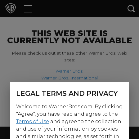
Movies
TV Shows
THIS WEB SITE IS
CURRENTLY NOT AVAILABLE
Games & Apps
Please check us out at these other Warner Bros. web
sites:
Brands
Warner Bros.
Warner Bros. International
Collections
Harry Potter
LEGAL TERMS AND PRIVACY
For our younger visitors, please check out:
Press Releases
Welcome to WarnerBros.com. By clicking
Warner Bros. Kids
Experiences
"Agree", you have read and agree to the
Terms of Use
and agree to the collection
and use of your information by cookies
Shop
Follow Us
and similar technologies, as set forth in