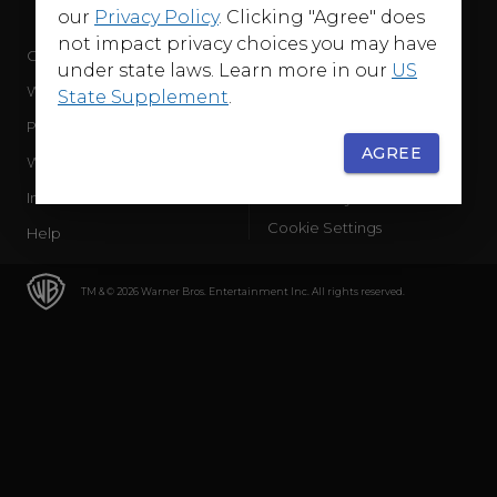
our
Privacy Policy
. Clicking "Agree" does
not impact privacy choices you may have
Company
Terms of Use
under state laws. Learn more in our
US
WB Services
Privacy Policy
State Supplement
.
Press Releases
Sourced Traffic Disclosure
AGREE
WBD Careers
Ad Choices
International
Accessibility
Cookie Settings
Help
TM & © 2026 Warner Bros. Entertainment Inc. All rights reserved.