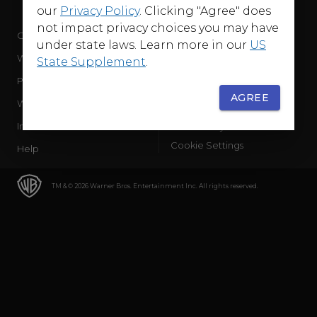
our
Privacy Policy
. Clicking "Agree" does
not impact privacy choices you may have
Company
Terms of Use
under state laws. Learn more in our
US
WB Services
Privacy Policy
State Supplement
.
Press Releases
Sourced Traffic Disclosure
AGREE
WBD Careers
Ad Choices
International
Accessibility
Cookie Settings
Help
TM & © 2026 Warner Bros. Entertainment Inc. All rights reserved.