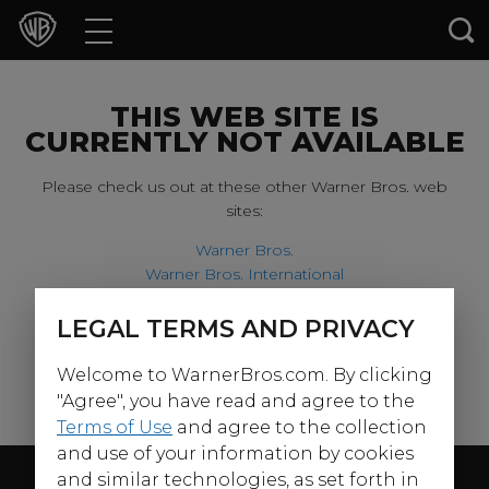
Movies
TV Shows
THIS WEB SITE IS
CURRENTLY NOT AVAILABLE
Games & Apps
Please check us out at these other Warner Bros. web
sites:
Brands
Warner Bros.
Warner Bros. International
Collections
Harry Potter
LEGAL TERMS AND PRIVACY
For our younger visitors, please check out:
Press Releases
Welcome to WarnerBros.com. By clicking
Warner Bros. Kids
Experiences
"Agree", you have read and agree to the
Terms of Use
and agree to the collection
and use of your information by cookies
Shop
Follow Us
and similar technologies, as set forth in