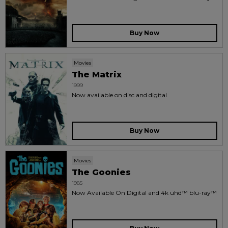
Buy Now
Movies
The Matrix
1999
Now available on disc and digital
Buy Now
Movies
The Goonies
1985
Now Available On Digital and 4k uhd™ blu-ray™