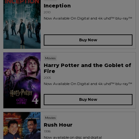
Inception
2010
Now Available On Digital and 4k uhd™ blu-ray™
Buy Now
Movies
Harry Potter and the Goblet of
Fire
2005
Now Available On Digital and 4k uhd™ blu-ray™
Buy Now
Movies
Rush Hour
1998
Now available on disc and digital