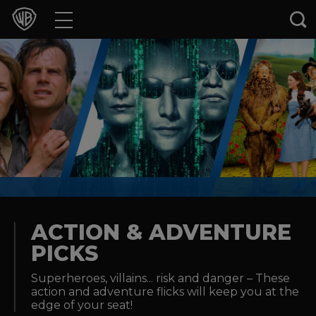
Movies
TV Shows
Games & Apps
Brands
Collections
Press Releases
ACTION & ADVENTURE
PICKS
Experiences
Superheroes, villains... risk and danger – These
action and adventure flicks will keep you at the
Shop
edge of your seat!