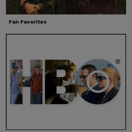
Fan Favorites