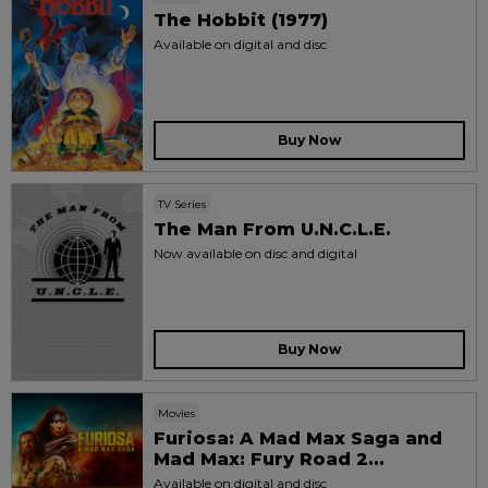
The Hobbit (1977)
Available on digital and disc
Buy Now
TV Series
The Man From U.N.C.L.E.
Now available on disc and digital
Buy Now
Movies
Furiosa: A Mad Max Saga and
Mad Max: Fury Road 2...
Available on digital and disc