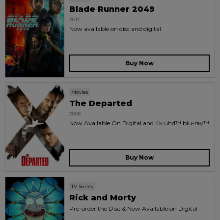
Blade Runner 2049
2017
Now available on disc and digital
Buy Now
Movies
The Departed
2006
Now Available On Digital and 4k uhd™ blu-ray™
Buy Now
TV Series
Rick and Morty
Pre-order the Disc & Now Available on Digital