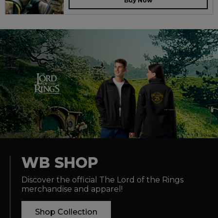
Buy Now
WB SHOP
Discover the official The Lord of the Rings
merchandise and apparel!
Shop Collection