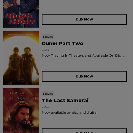
Buy Now
Movies
Dune: Part Two
2024
Now Playing In Theaters and Available On Digital
and 4k uhd™ blu-ray™
Buy Now
Movies
The Last Samurai
2003
Now available on disc and digital