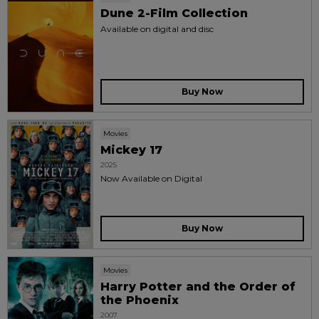
Dune 2-Film Collection
Available on digital and disc
Buy Now
Movies
Mickey 17
2025
Now Available on Digital
Buy Now
Movies
Harry Potter and the Order of
the Phoenix
2007