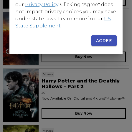
Buy Now
our
Privacy Policy
. Clicking "Agree" does
not impact privacy choices you may have
Movies
under state laws. Learn more in our
US
Constantine
State Supplement
.
2005
Now available on disc and digital
AGREE
Buy Now
Movies
Harry Potter and the Deathly
Hallows - Part 2
2011
Now Available On Digital and 4k uhd™ blu-ray™
Buy Now
Movies