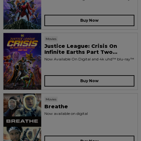
Buy Now
Movies
Justice League: Crisis On
Infinite Earths Part Two...
Now Available On Digital and 4k uhd™ blu-ray™
Buy Now
Movies
Breathe
Now available on digital