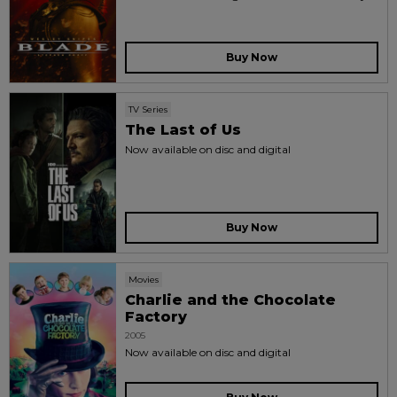
Buy Now
TV Series
The Last of Us
Now available on disc and digital
Buy Now
Movies
Charlie and the Chocolate
Factory
2005
Now available on disc and digital