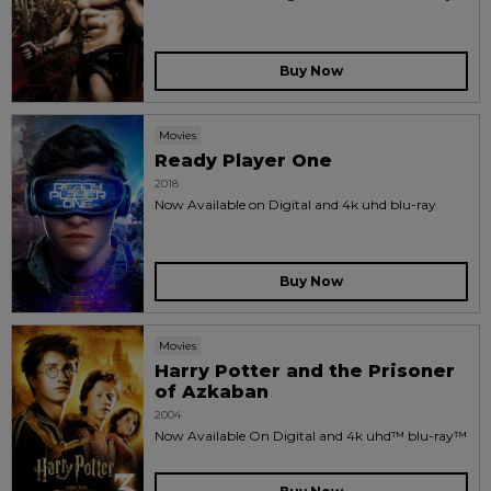
Buy Now
Movies
Ready Player One
2018
Now Available on Digital and 4k uhd blu-ray
Buy Now
Movies
Harry Potter and the Prisoner
of Azkaban
2004
Now Available On Digital and 4k uhd™ blu-ray™