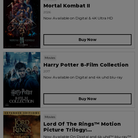
Mortal Kombat II
2026
Now Available on Digital & 4K Ultra HD
Buy Now
Movies
Harry Potter 8-Film Collection
2017
Now Available on Digital and 4k uhd blu-ray
Buy Now
Movies
Lord Of The Rings™ Motion
Picture Trilogy:...
Now Available On Digital and 4k uhd™ blu-ray™