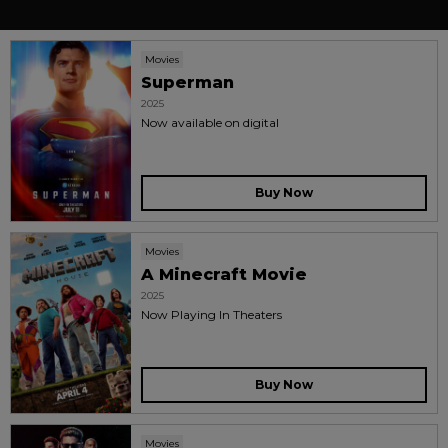
Movies
Superman
2025
Now available on digital
Buy Now
Movies
A Minecraft Movie
2025
Now Playing In Theaters
Buy Now
Movies