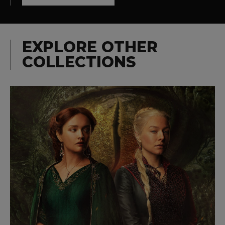
EXPLORE OTHER
COLLECTIONS