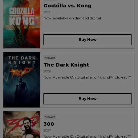
Godzilla vs. Kong
2021
Now available on disc and digital
Buy Now
Movies
The Dark Knight
2008
Now Available On Digital and 4k uhd™ blu-ray™
Buy Now
Movies
300
2007
Now Available On Digital and 4k uhd™ blu-ray™