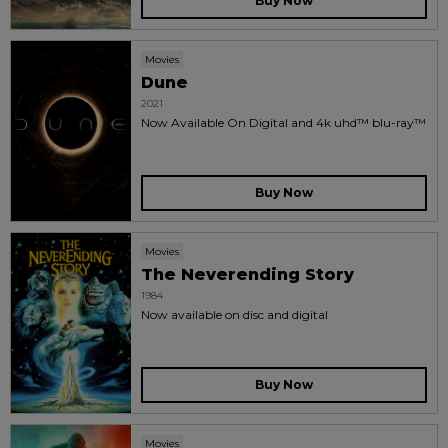
Buy Now
Movies
Dune
2021
Now Available On Digital and 4k uhd™ blu-ray™
Buy Now
Movies
The Neverending Story
1984
Now available on disc and digital
Buy Now
Movies