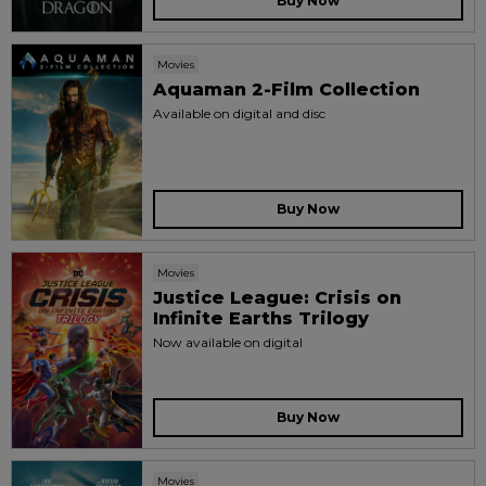
Buy Now
Movies
Aquaman 2-Film Collection
Available on digital and disc
Buy Now
Movies
Justice League: Crisis on
Infinite Earths Trilogy
Now available on digital
Buy Now
Movies