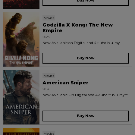
Buy Now
Movies
Godzilla X Kong: The New
Empire
2024
Now Available on Digital and 4k uhd blu-ray
Buy Now
Movies
American Sniper
2014
Now Available On Digital and 4k uhd™ blu-ray™
Buy Now
Movies