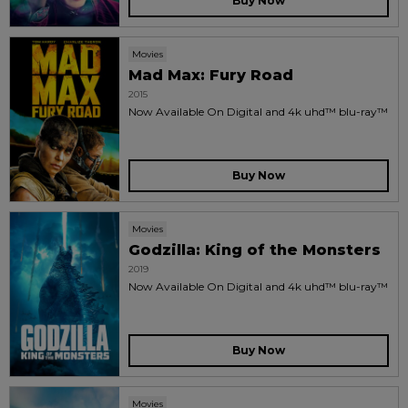
Buy Now
Movies
Mad Max: Fury Road
2015
Now Available On Digital and 4k uhd™ blu-ray™
Buy Now
Movies
Godzilla: King of the Monsters
2019
Now Available On Digital and 4k uhd™ blu-ray™
Buy Now
Movies