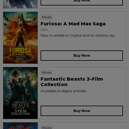
Buy Now
Movies
Furiosa: A Mad Max Saga
2024
Now Available on Digital and 4k uhd blu-ray
Buy Now
Movies
Fantastic Beasts 3-Film
Collection
Available on digital and disc
Buy Now
Movies