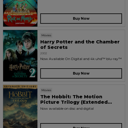
Buy Now
Movies
Harry Potter and the Chamber
of Secrets
2002
Now Available On Digital and 4k uhd™ blu-ray™
Buy Now
Movies
The Hobbit: The Motion
Picture Trilogy (Extended...
Now available on disc and digital