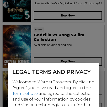
Now Available On Digital and 4k uhd™ blu-ray™
Buy Now
Movies
Godzilla vs Kong 5-Film
Collection
Available on digital and disc
Buy Now
LEGAL TERMS AND PRIVACY
Movies
Harry Potter and the Half-
Welcome to WarnerBros.com. By clicking
Blood Prince
"Agree", you have read and agree to the
2009
Terms of Use
and agree to the collection
Now Available On Digital and 4k uhd™ blu-ray™
and use of your information by cookies
and similar technologies, as set forth in