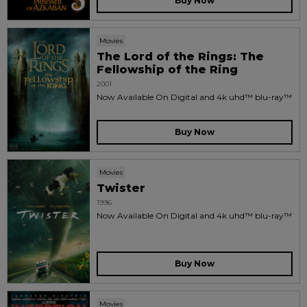
Buy Now
Movies
The Lord of the Rings: The
Fellowship of the Ring
2001
Now Available On Digital and 4k uhd™ blu-ray™
Buy Now
Movies
Twister
1996
Now Available On Digital and 4k uhd™ blu-ray™
Buy Now
Movies