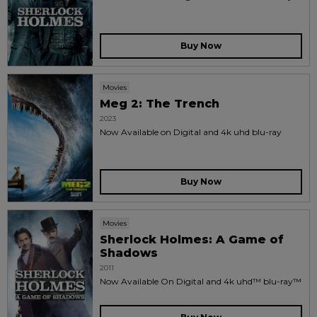
Buy Now
Movies
Meg 2: The Trench
2023
Now Available on Digital and 4k uhd blu-ray
Buy Now
Movies
Sherlock Holmes: A Game of
Shadows
2011
Now Available On Digital and 4k uhd™ blu-ray™