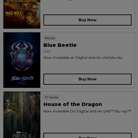
Buy Now
Movies
Blue Beetle
2023
Now Available on Digital and 4k uhd blu-ray
Buy Now
TV Series
House of the Dragon
Now Available On Digital and 4k uhd™ blu-ray™