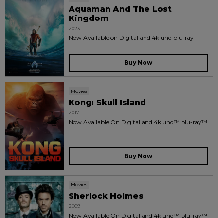
Aquaman And The Lost
Kingdom
2023
Now Available on Digital and 4k uhd blu-ray
Buy Now
Movies
Kong: Skull Island
2017
Now Available On Digital and 4k uhd™ blu-ray™
Buy Now
Movies
Sherlock Holmes
2009
Now Available On Digital and 4k uhd™ blu-ray™