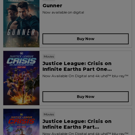
Gunner
Now available on digital
Buy Now
Movies
Justice League: Crisis on
Infinite Earths Part One...
Now Available On Digital and 4k uhd™ blu-ray™
Buy Now
Movies
Justice League: Crisis on
Infinite Earths Part...
Now Available On Digital and 4k uhd™ blu-ray™