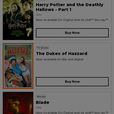
Harry Potter and the Deathly
Hallows - Part 1
2010
Now Available On Digital and 4k uhd™ blu-ray™
Buy Now
TV Series
The Dukes of Hazzard
Now available on disc and digital
Buy Now
Movies
Blade
1998
Now Available On Digital and 4k uhd™ blu-ray™