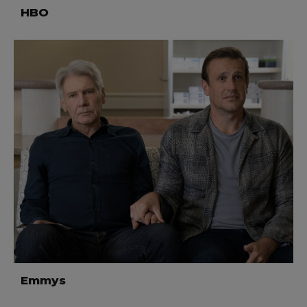
HBO
Emmys