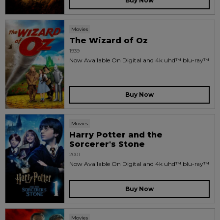
Buy Now
Movies
The Wizard of Oz
1939
Now Available On Digital and 4k uhd™ blu-ray™
Buy Now
Movies
Harry Potter and the
Sorcerer's Stone
2001
Now Available On Digital and 4k uhd™ blu-ray™
Buy Now
Movies