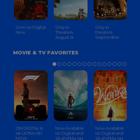
Own on Digital
Only in
Only in
On
Now
Theaters
theaters
Th
August 14
September
O
MOVIE & TV FAVORITES
ON DIGITAL &
Now Available
Now Available
No
4K ULTRA HD
on Digital and
on Digital and
on
NOW
4k uhd blu-ray
4k uhd blu-ray
4k