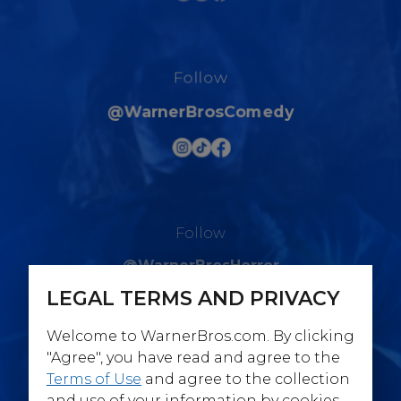
Follow
@WarnerBrosComedy
Follow
@WarnerBrosHorror
LEGAL TERMS AND PRIVACY
Welcome to WarnerBros.com. By clicking
"Agree", you have read and agree to the
Terms of Use
and agree to the collection
Follow
and use of your information by cookies