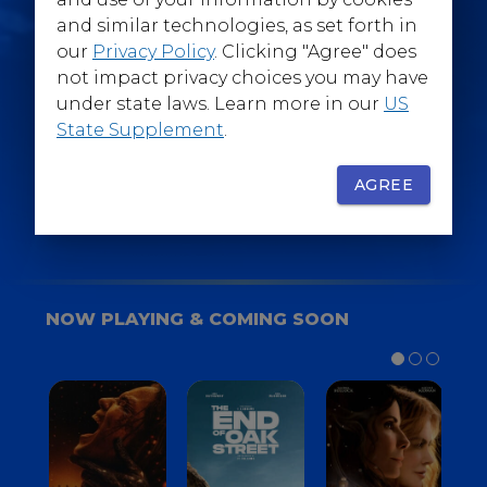
@WarnerBrosEpics
and similar technologies, as set forth in
our
Privacy Policy
. Clicking "Agree" does
not impact privacy choices you may have
under state laws. Learn more in our
US
State Supplement
.
SIGN UP
FOR YOUR BACKSTAGE PASS
AGREE
NOW PLAYING & COMING SOON