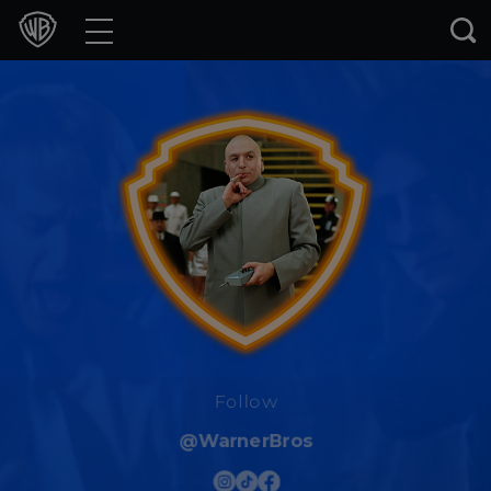
Movies
TV Shows
Games & Apps
Brands
Collections
Press Releases
Experiences
Follow
@WarnerBros
Shop