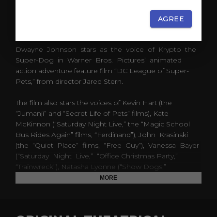
AGREE
ABOUT
Dwayne Johnson stars as the voice of Krypto the
Super-Dog in Warner Bros. Pictures’ animated
action adventure feature film “DC League of Super-
Pets,” from director Jared Stern.
The film also stars the voices of Kevin Hart (the
“Jumanji” and “Secret Life of Pets” films), Kate
McKinnon (“Saturday Night Live,” the “Magic School
Bus Rides Again” films, “Ferdinand”), John Krasinski
(the “Quiet Place” films, “Free Guy”), Vanessa Bayer
(“Saturday Night Live,” “Office Christmas Party,”
“Trainwreck”), Natasha Lyonne (“Show Dogs,”
“Ballmastrz 9009”), Diego Luna (“Rogue One: A Star
MORE
Wars Story,” “Maya and the Three”), Marc Maron
(“Joker,” “GLOW”), Thomas Middleditch (“Godzilla:
King of the Monsters,” “Captain Underpants: The