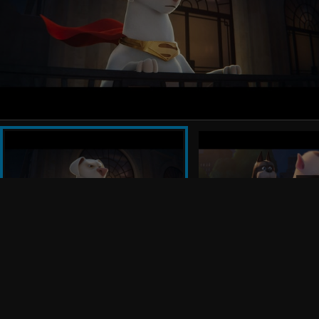
Jared Stern. The executive producers are John Requa,
Glenn Ficarra, Nicholas Stoller, Allison Abbate, Chris
Leahy, Sharon Taylor and Courtenay Valenti.
Stern’s creative team includes production designer
Kim Taylor (“The LEGO® Ninjago Movie”) and
editors David Egan (“Game Night,” “Vacation”) and
Jhoanne Reyes (“Teen Titans GO!” “Young Justice”).
The music is by Steve Jablonsky (the “Transformers”
films).
Warner Bros. Pictures Presents A Seven Bucks
Production, “DC League of Super-Pets.” The film will
be released by Warner Bros. Pictures in theaters
internationally beginning 27 July2022 and in North
America on July 29, 2022.
Follow Us