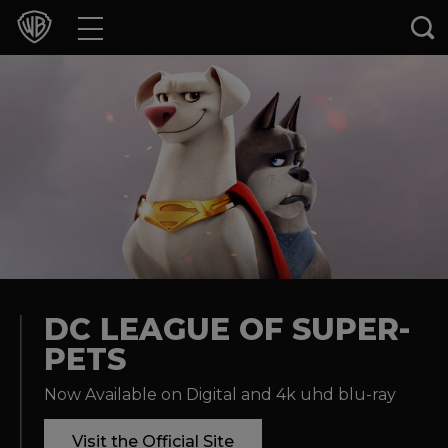
Movies
TV Shows
Games & Apps
Brands
Collections
Press Releases
DC LEAGUE OF SUPER-
PETS
Experiences
Now Available on Digital and 4k uhd blu-ray
Shop
Visit the Official Site