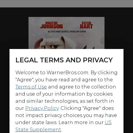
LEGAL TERMS AND PRIVACY
Welcome to WarnerBros.com. By clicking
"Agree", you have read and agree to the
Terms of Use
and agree to the collection
and use of your information by cookies
and similar technologies, as set forth in
our
Privacy Policy
. Clicking "Agree" does
not impact privacy choices you may have
under state laws. Learn more in our
US
State Supplement
.