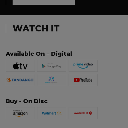
WATCH IT
Available On – Digital
Buy - On Disc