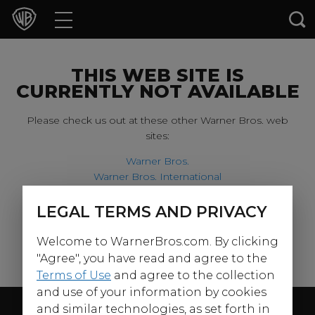
Movies
TV Shows
THIS WEB SITE IS
CURRENTLY NOT AVAILABLE
Games & Apps
Please check us out at these other Warner Bros. web
sites:
Brands
Warner Bros.
Warner Bros. International
Collections
Harry Potter
LEGAL TERMS AND PRIVACY
For our younger visitors, please check out:
Press Releases
Welcome to WarnerBros.com. By clicking
Warner Bros. Kids
Experiences
"Agree", you have read and agree to the
Terms of Use
and agree to the collection
and use of your information by cookies
Shop
Follow Us
and similar technologies, as set forth in