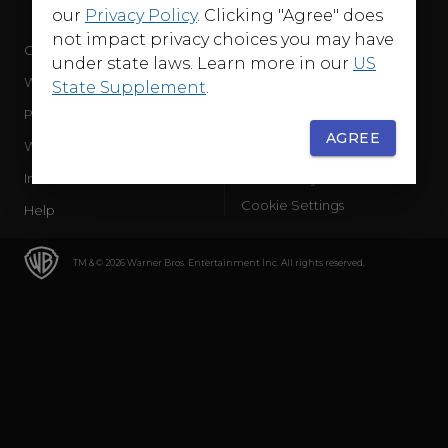
our
Privacy Policy
. Clicking "Agree" does
not impact privacy choices you may have
Company
Terms of Use
under state laws. Learn more in our
US
WB Services
Privacy Policy
State Supplement
.
Press Releases
Sourced Traffic Disclosure
AGREE
WBD Careers
Ad Choices
International
Accessibility
Cookie Settings
Help
TM & © 2026 Warner Bros. Entertainment Inc. All rights reserved.