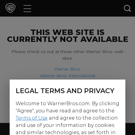
Movies
TV Shows
THIS WEB SITE IS
CURRENTLY NOT AVAILABLE
Games & Apps
Please check us out at these other Warner Bros. web
sites:
Brands
Warner Bros.
Warner Bros. International
Collections
Harry Potter
LEGAL TERMS AND PRIVACY
For our younger visitors, please check out:
Press Releases
Welcome to WarnerBros.com. By clicking
Warner Bros. Kids
Experiences
"Agree", you have read and agree to the
Terms of Use
and agree to the collection
and use of your information by cookies
Shop
Follow Us
and similar technologies, as set forth in