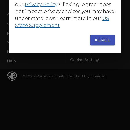
our
Privacy Policy
. Clicking "Agree" does
not impact privacy choices you may have
Company
Terms of Use
under state laws. Learn more in our
US
WB Services
Privacy Policy
State Supplement
.
Press Releases
Sourced Traffic Disclosure
AGREE
WBD Careers
Ad Choices
International
Accessibility
Cookie Settings
Help
TM & © 2026 Warner Bros. Entertainment Inc. All rights reserved.