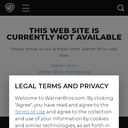
Movies
TV Shows
THIS WEB SITE IS
CURRENTLY NOT AVAILABLE
Games & Apps
Please check us out at these other Warner Bros. web
sites:
Brands
Warner Bros.
Warner Bros. International
Collections
Harry Potter
LEGAL TERMS AND PRIVACY
For our younger visitors, please check out:
Press Releases
Welcome to WarnerBros.com. By clicking
Warner Bros. Kids
Experiences
"Agree", you have read and agree to the
Terms of Use
and agree to the collection
and use of your information by cookies
Shop
Follow Us
and similar technologies, as set forth in