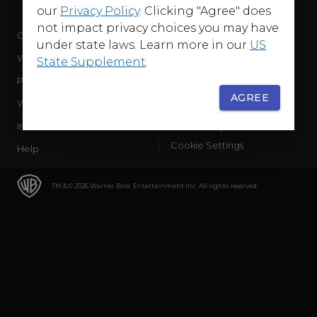
our
Privacy Policy
. Clicking "Agree" does
not impact privacy choices you may have
Company
Terms of Use
under state laws. Learn more in our
US
WB Services
Privacy Policy
State Supplement
.
Press Releases
Sourced Traffic Disclosure
AGREE
WBD Careers
Ad Choices
International
Accessibility
Cookie Settings
Help
TM & © 2026 Warner Bros. Entertainment Inc. All rights reserved.