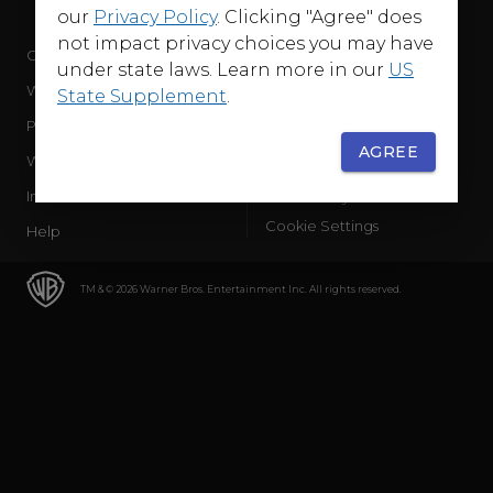
our
Privacy Policy
. Clicking "Agree" does
not impact privacy choices you may have
Company
Terms of Use
under state laws. Learn more in our
US
WB Services
Privacy Policy
State Supplement
.
Press Releases
Sourced Traffic Disclosure
AGREE
WBD Careers
Ad Choices
International
Accessibility
Cookie Settings
Help
TM & © 2026 Warner Bros. Entertainment Inc. All rights reserved.