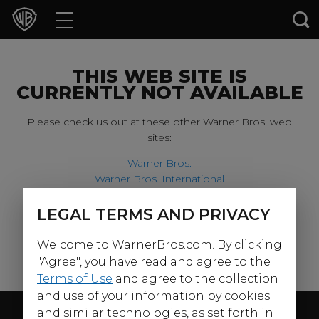
Movies
TV Shows
THIS WEB SITE IS
CURRENTLY NOT AVAILABLE
Games & Apps
Please check us out at these other Warner Bros. web
sites:
Brands
Warner Bros.
Warner Bros. International
Collections
Harry Potter
LEGAL TERMS AND PRIVACY
For our younger visitors, please check out:
Press Releases
Welcome to WarnerBros.com. By clicking
Warner Bros. Kids
Experiences
"Agree", you have read and agree to the
Terms of Use
and agree to the collection
and use of your information by cookies
Shop
Follow Us
and similar technologies, as set forth in