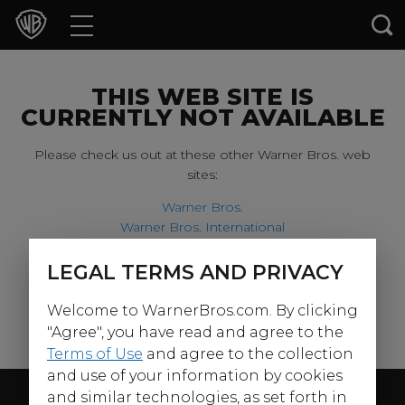
Movies
TV Shows
THIS WEB SITE IS
CURRENTLY NOT AVAILABLE
Games & Apps
Please check us out at these other Warner Bros. web
sites:
Brands
Warner Bros.
Warner Bros. International
Collections
Harry Potter
LEGAL TERMS AND PRIVACY
For our younger visitors, please check out:
Press Releases
Welcome to WarnerBros.com. By clicking
Warner Bros. Kids
Experiences
"Agree", you have read and agree to the
Terms of Use
and agree to the collection
and use of your information by cookies
Shop
Follow Us
and similar technologies, as set forth in