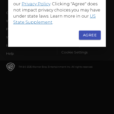
our
Privacy Policy
. Clicking "Agree" does
not impact privacy choices you may have
Company
Terms of Use
under state laws. Learn more in our
US
WB Services
Privacy Policy
State Supplement
.
Press Releases
Sourced Traffic Disclosure
AGREE
WBD Careers
Ad Choices
International
Accessibility
Cookie Settings
Help
TM & © 2026 Warner Bros. Entertainment Inc. All rights reserved.