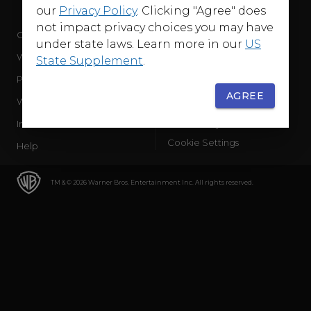
our
Privacy Policy
. Clicking "Agree" does
not impact privacy choices you may have
Company
Terms of Use
under state laws. Learn more in our
US
WB Services
Privacy Policy
State Supplement
.
Press Releases
Sourced Traffic Disclosure
AGREE
WBD Careers
Ad Choices
International
Accessibility
Cookie Settings
Help
TM & © 2026 Warner Bros. Entertainment Inc. All rights reserved.