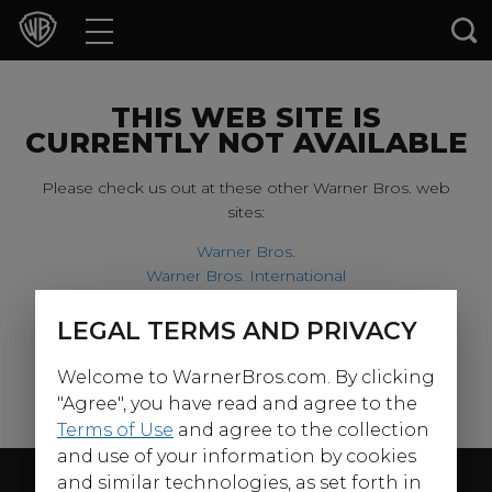
Movies
TV Shows
THIS WEB SITE IS
CURRENTLY NOT AVAILABLE
Games & Apps
Please check us out at these other Warner Bros. web
sites:
Brands
Warner Bros.
Warner Bros. International
Collections
Harry Potter
LEGAL TERMS AND PRIVACY
For our younger visitors, please check out:
Press Releases
Welcome to WarnerBros.com. By clicking
Warner Bros. Kids
Experiences
"Agree", you have read and agree to the
Terms of Use
and agree to the collection
and use of your information by cookies
Shop
Follow Us
and similar technologies, as set forth in