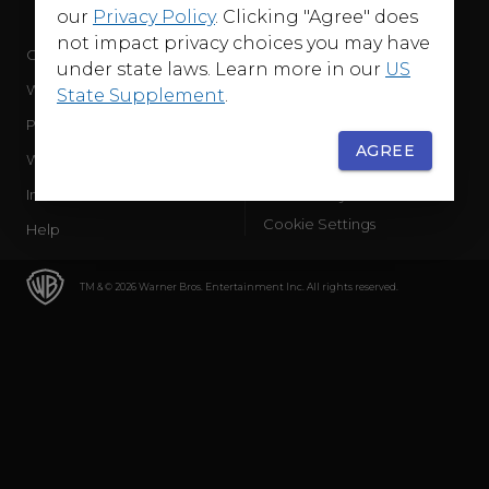
our
Privacy Policy
. Clicking "Agree" does
not impact privacy choices you may have
Company
Terms of Use
under state laws. Learn more in our
US
WB Services
Privacy Policy
State Supplement
.
Press Releases
Sourced Traffic Disclosure
AGREE
WBD Careers
Ad Choices
International
Accessibility
Cookie Settings
Help
TM & © 2026 Warner Bros. Entertainment Inc. All rights reserved.