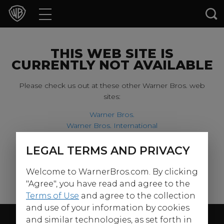
Movies
TV Shows
THIS WEB SITE IS
CURRENTLY NOT AVAILABLE
Games & Apps
Please check us out at these other Warner Bros. web
sites:
Brands
Warner Bros.
Warner Bros. International
Collections
Harry Potter
LEGAL TERMS AND PRIVACY
For our younger visitors, please check out:
Press Releases
Welcome to WarnerBros.com. By clicking
Warner Bros. Kids
Experiences
"Agree", you have read and agree to the
Terms of Use
and agree to the collection
and use of your information by cookies
Shop
Follow Us
and similar technologies, as set forth in