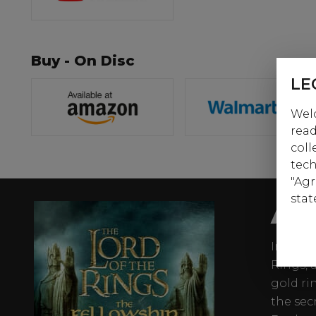
Buy - On Disc
LE
Welc
read
coll
tech
"Agr
stat
AB
In the f
Rings, 
gold ri
the sec