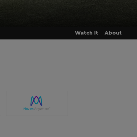
Watch It
About