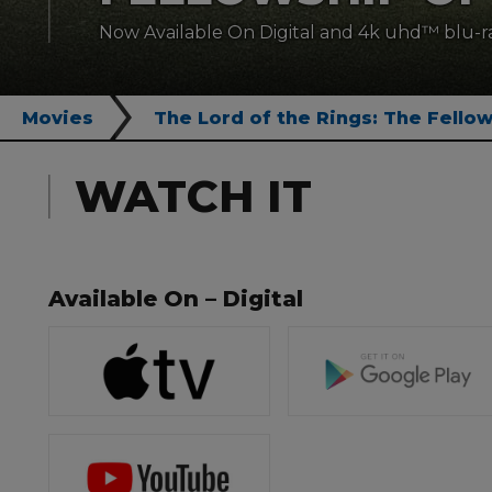
Now Available On Digital and 4k uhd™ blu-
Movies
The Lord of the Rings: The Fellow
WATCH IT
Available On – Digital