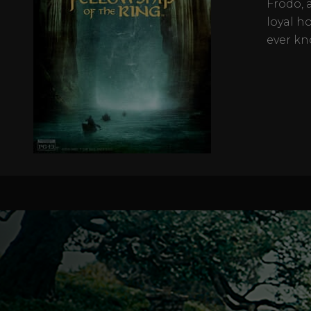
Frodo, 
loyal h
ever kn