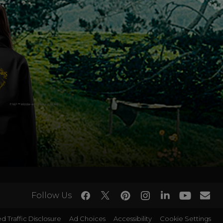
Follow Us
d Traffic Disclosure
Ad Choices
Accessibility
Cookie Settings