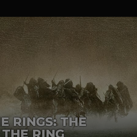
E RINGS: THE
 THE RING