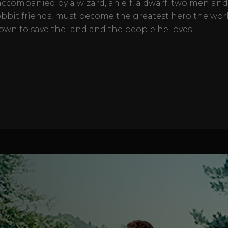
accompanied by a wizard, an elf, a dwarf, two men and
obbit friends, must become the greatest hero the wor
own to save the land and the people he loves.