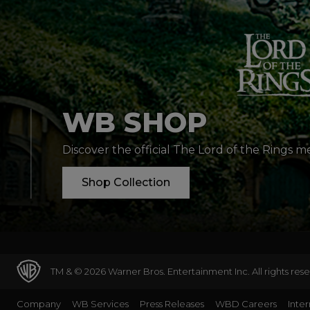
WB SHOP
Discover the official The Lord of the Rings 
Shop Collection
TM & © 2026 Warner Bros. Entertainment Inc. All rights res
Company
WB Services
Press Releases
WBD Careers
Inter