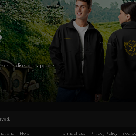
merchandise and apparel!
erved.
national
Help
Terms of Use
Privacy Policy
Source