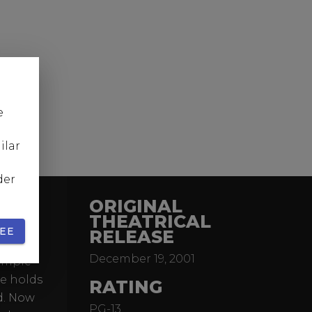
e
ilar
der
ORIGINAL
THEATRICAL
EE
RELEASE
of the
December 19, 2001
simple
ne holds
RATING
ld. Now
PG-13