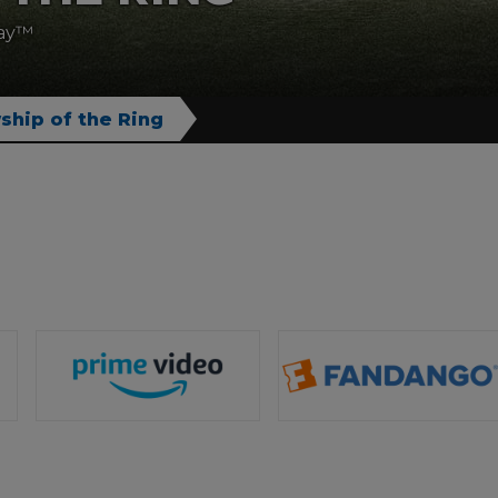
ray™
ship of the Ring