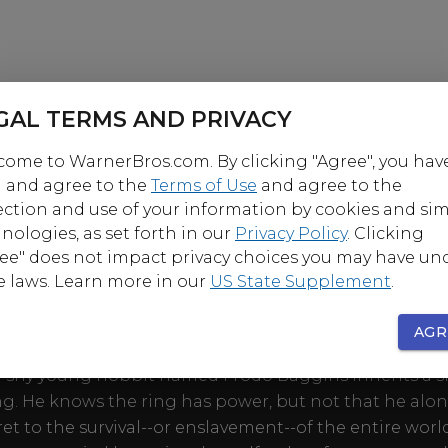
GAL TERMS AND PRIVACY
ome to WarnerBros.com. By clicking "Agree", you hav
 and agree to the
Terms of Use
and agree to the
ection and use of your information by cookies and sim
nologies, as set forth in our
Privacy Policy
. Clicking
ee" does not impact privacy choices you may have un
e laws. Learn more in our
US State Supplement
.
OUT
AGR
irst part of J.R.R. Tolkien's epic masterpiece, The Lord 
a shy young hobbit named Frodo Baggins inherits a 
ng. He knows the ring has power, but not that he alo
ret to the survival--or enslavement--of the entire wor