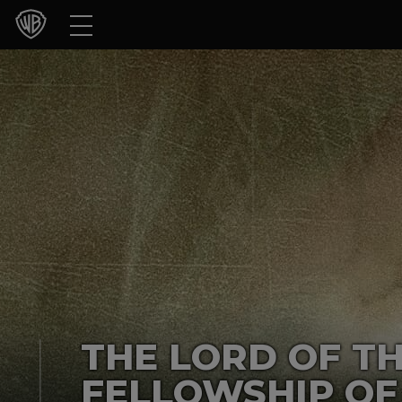
Movies
TV Shows
Games & Apps
Brands
Collections
Press Releases
Experiences
THE LORD OF TH
Shop
FELLOWSHIP OF