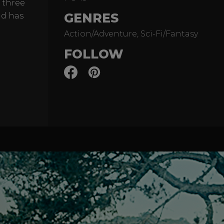
 three
GENRES
ld has
Action/Adventure, Sci-Fi/Fantasy
FOLLOW