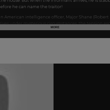
the house. But when the informant arrives, he is stab
efore he can name the traitor!
 American intelligence officer, Major Shane (Robert 
rives under mysterious circumstances, the tension esc
MORE
shocking plot twist reveals all.
arring Jane Griffiths and Anton Diffring,
The Accursed
i
mystery at its best.
via:
It’s widely held that Donald Wolfit inspired Rona
d’s play
The Dresser
(later adapted into the 1983 Alber
ilm), about a difficult stage actor. Harwood was Wolfit’
 dresser for nearly five years.