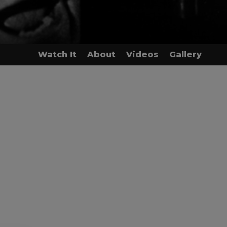
Watch It
About
Videos
Gallery