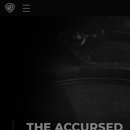
Movies
TV Shows
Games & Apps
Brands
Collections
Press Releases
Experiences
Shop
THE ACCURSED