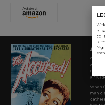
LE
Welc
read
coll
tech
AB
"Agr
stat
Suspens
writer-
resista
a murde
When Co
man cl
gathere