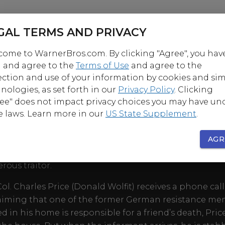
GAL TERMS AND PRIVACY
ome to WarnerBros.com. By clicking "Agree", you hav
 and agree to the
Terms of Use
and agree to the
ection and use of your information by cookies and sim
nologies, as set forth in our
Privacy Policy
. Clicking
OUT
ee" does not impact privacy choices you may have un
e laws. Learn more in our
US State Supplement
.
e and suspicion power this absorbing post-war dra
director Michael McCarthy as former members of th
AGR
nce gather for a reunion, only to discover that one of 
rous traitor.
l. Charles Price (Donald Wolfit) receives a phone call
aiming that one of the former German resistance m
d in his home is responsible for a friend’s death, Pric