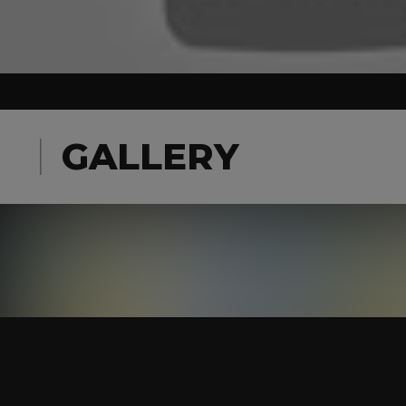
GALLERY