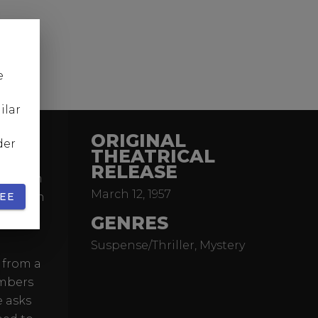
e
ilar
ORIGINAL
der
THEATRICAL
RELEASE
ma from
March 12, 1957
e German
EE
them is
GENRES
Suspense/Thriller, Mystery
 from a
embers
e asks