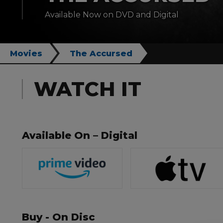
Available Now on DVD and Digital
Movies
The Accursed
WATCH IT
Available On – Digital
Buy - On Disc