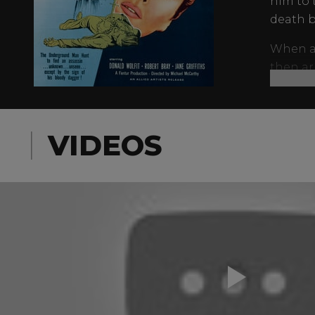
him to 
death b
When an
then ar
until a 
Also st
murder 
VIDEOS
WAC Tri
Harwoo
Finney f
personal