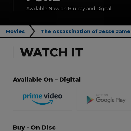
Available Now on Blu-ray and Digital
Movies
The Assassination of Jesse Jame
WATCH IT
Available On – Digital
Buy - On Disc