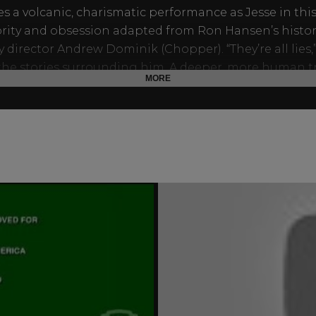
ves a volcanic, charismatic performance as Jesse in thi
brity and obsession adapted from Ron Hansen’s histor
y director Andrew Dominik (Chopper). “They’re all lies,
 the stories surrounding him. A deeper, more human t
MORE
n this ambitious and stirring epic film.