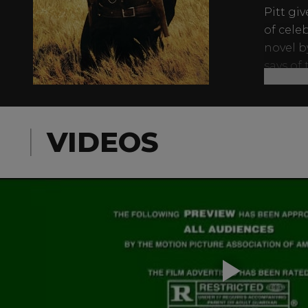
Pitt gi
of cele
novel b
says of
awaits i
VIDEOS