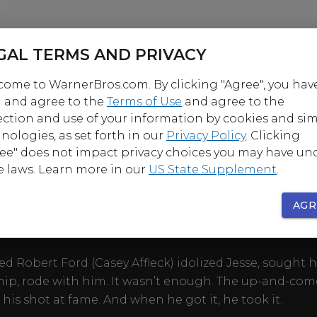
GAL TERMS AND PRIVACY
ome to WarnerBros.com. By clicking "Agree", you hav
 and agree to the
Terms of Use
and agree to the
ection and use of your information by cookies and sim
OUT
nologies, as set forth in our
Privacy Policy
. Clicking
ee" does not impact privacy choices you may have un
e laws. Learn more in our
US State Supplement
.
es ricochet through Western lore. Jesse James (Brad 
 most notorious outlaw of his time, wanted by the law
AGR
yet celebrated as a Robin Hood in newspapers and di
d Robert Ford (Casey Affleck) idolized Jesse, sought h
hip, rode with him. It wasn’t enough. The up-and-com
his shot at fame. And when he got it, he took it.