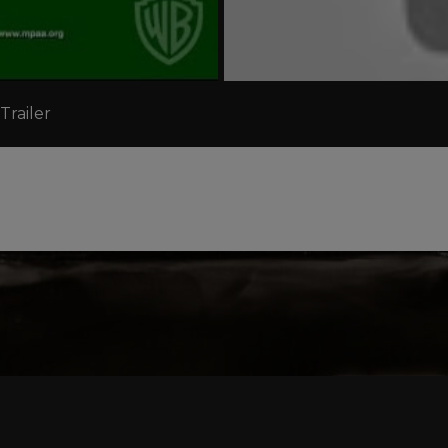
Trailer