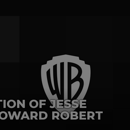
ION OF JESSE
COWARD ROBERT