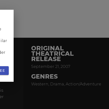
e
ilar
ORIGINAL
THEATRICAL
der
RELEASE
Pitt)
September 21, 2007
 in ten
EE
me
GENRES
Western, Drama, Action/Adventure
is
er