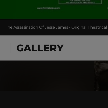
The Assassination Of Jesse James - Original Theatrical 
GALLERY