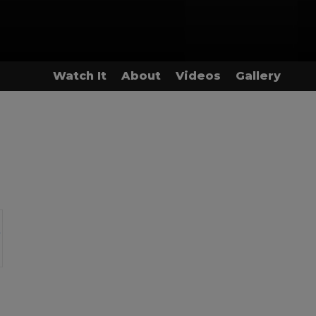
Watch It
About
Videos
Gallery