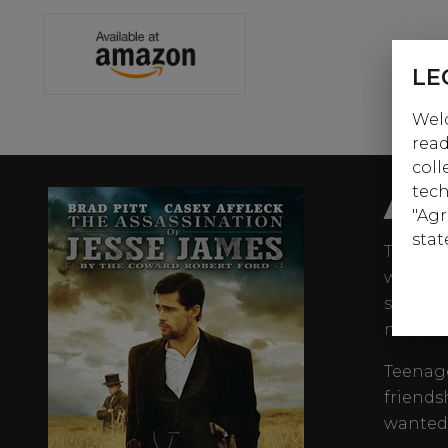
LE
Welc
read
coll
AB
tech
"Agr
stat
The nam
was the
states 
novels.
Teenage
friends
wanted 