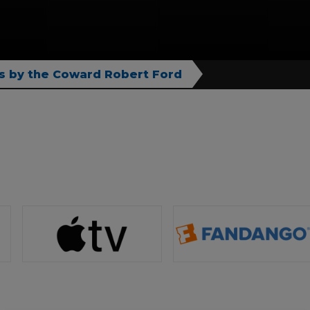
s by the Coward Robert Ford