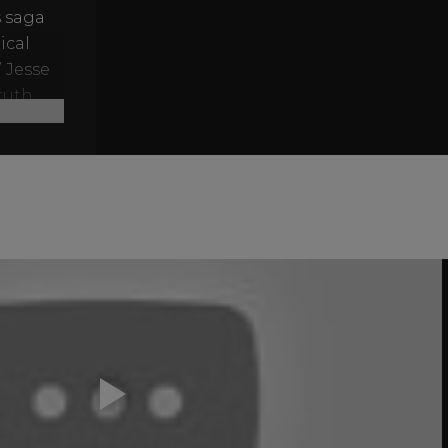
s saga
ical
” Jesse
ruth