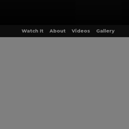
Watch It
About
Videos
Gallery