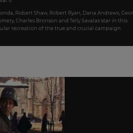
ar II.
onda, Robert Shaw, Robert Ryan, Dana Andrews, Geo
ery, Charles Bronson and Telly Savalas star in this
ular recreation of the true and crucial campaign.