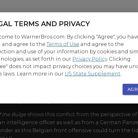
GAL TERMS AND PRIVACY
ome to WarnerBros.com. By clicking "Agree", you hav
 and agree to the
Terms of Use
and agree to the
ection and use of your information by cookies and sim
OUT
nologies, as set forth in our
Privacy Policy
. Clicking
ee" does not impact privacy choices you may have un
e laws. Learn more in our
US State Supplement
.
winter of 1944, the Allied Armies stand ready to invade
 at the coming of a New Year. To prevent this occurr
AGR
rders an all out offensive to re-take French territory a
 the major port city of Antwerp.
of the Bulge
shows this conflict from the perspective of
n intelligence officer as well as from a German Panze
er as this Belgian front offensive could turn the tid