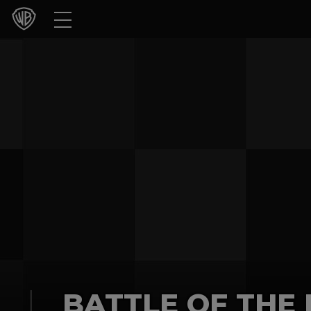
Movies
TV Shows
Games & Apps
Brands
Collections
Press Releases
Experiences
Shop
BATTLE OF THE