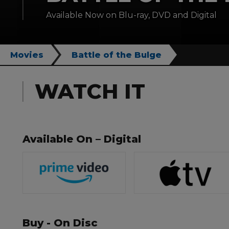
Available Now on Blu-ray, DVD and Digital
Movies
Battle of the Bulge
WATCH IT
Available On – Digital
Buy - On Disc