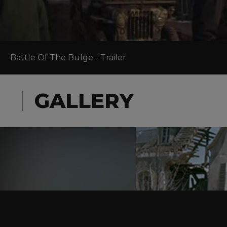
Battle Of The Bulge - Trailer
GALLERY