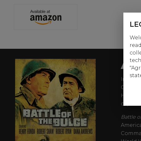
LE
Welc
read
coll
AB
tech
"Agr
stat
In the 
Germany
Hitler o
capture
Battle 
America
Command