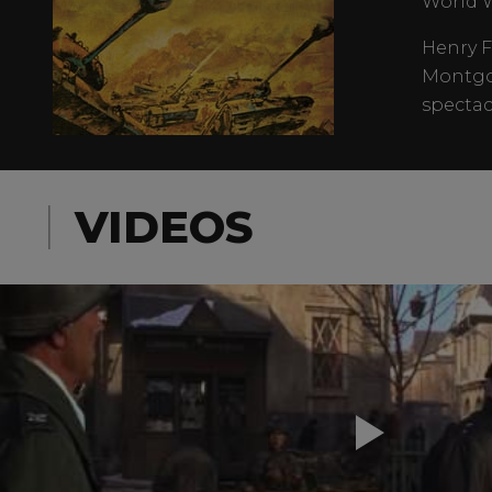
World W
Henry F
Montgom
spectac
VIDEOS