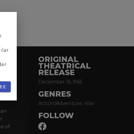
e
ilar
ORIGINAL
THEATRICAL
der
RELEASE
December 16, 1965
ence,
EE
nd
GENRES
Action/Adventure, War
 an
FOLLOW
r
e of