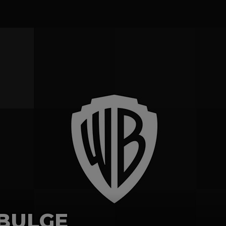
 BULGE