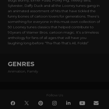
Bugs Bunny, Elmer Fudd, Porky Pig, Tweety Bird,
Sylvester, Daffy Duck and all the Looney tunes gang in
an animated assortment of hits that have tickled the
funny bones of cartoon lovers for generations. There’s
something for everyone in this must-own collection of
50 Looney tunes classics that helped contribute to
90years of Warner Bros. cartoon magic. It’s a timeless
anthology for fans of all ages that will have you
laughing long before “Tha-That-That’s All, Folds!”
GENRES
Animation, Family
Follow Us