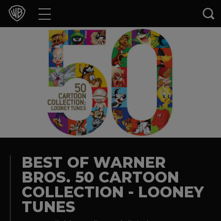
Movies
TV Shows
Games & Apps
Brands
Collections
Press Releases
BEST OF WARNER
BROS. 50 CARTOON
Experiences
COLLECTION - LOONEY
TUNES
Shop