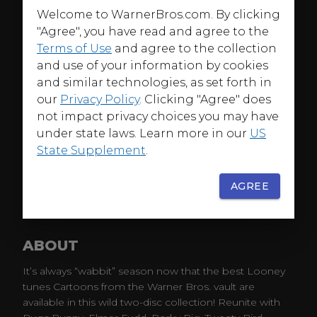
Welcome to WarnerBros.com. By clicking
"Agree", you have read and agree to the
Terms of Use
and agree to the collection
and use of your information by cookies
and similar technologies, as set forth in
our
Privacy Policy
. Clicking "Agree" does
not impact privacy choices you may have
under state laws. Learn more in our
US
State Supplement
.
AGREE
ABOUT
It’s always “wabbit” season now that the best Looney
tunes Cartoons from the Warner Bros. vault are
available in this wild two-disc collection! Reunite with