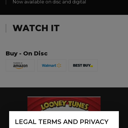
Now available on disc and digital
WATCH IT
Buy - On Disc
LEGAL TERMS AND PRIVACY