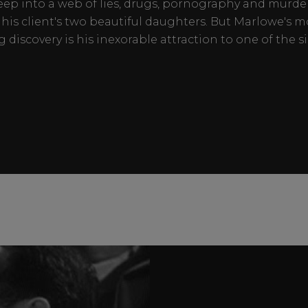
eep into a web of lies, drugs, pornography and murd
his client's two beautiful daughters. But Marlowe's m
g discovery is his inexorable attraction to one of the si