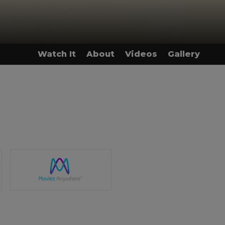
Watch It
About
Videos
Gallery