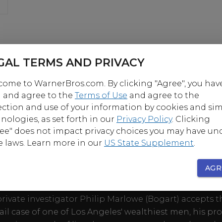
GAL TERMS AND PRIVACY
ome to WarnerBros.com. By clicking "Agree", you hav
 and agree to the
Terms of Use
and agree to the
ection and use of your information by cookies and sim
nologies, as set forth in our
Privacy Policy
. Clicking
ee" does not impact privacy choices you may have un
OUT
e laws. Learn more in our
US State Supplement
.
AGR
y Bogart and Lauren Bacall ignite the screen in this
ir adaptation of Raymond Chandler's steamy detective
ivate investigator Philip Marlowe (Bogart) accepts t
il case of one of Los Angeles' wealthiest men, his pr