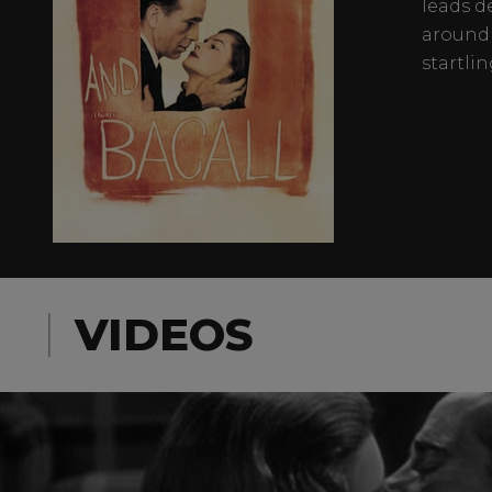
leads d
around 
startlin
VIDEOS