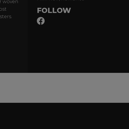
er woven
FOLLOW
ost
sters.