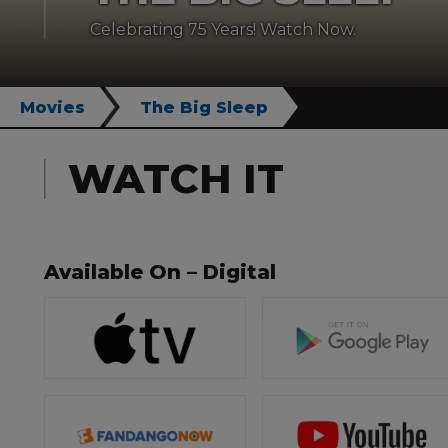
Celebrating 75 Years! Watch Now.
Movies
The Big Sleep
WATCH IT
Available On – Digital