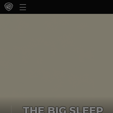
Movies
TV Shows
Games & Apps
Brands
Collections
Press Releases
Experiences
Shop
THE BIG SLEEP