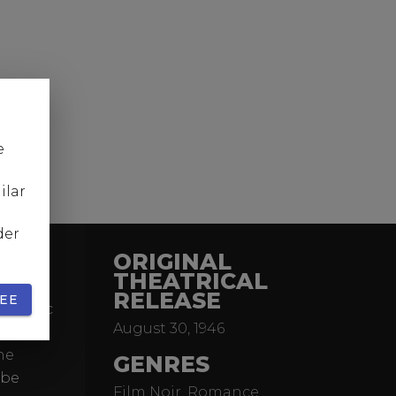
e
ilar
der
ORIGINAL
THEATRICAL
RELEASE
EE
 classic
August 30, 1946
 novel.
he
GENRES
obe
Film Noir, Romance