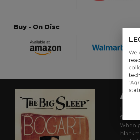
Buy - On Disc
LE
Welc
read
coll
tech
"Agr
AB
stat
Humphre
film no
When pr
blackma