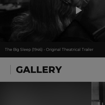
The Big Sleep (1946) - Original Theatrical Trailer
GALLERY