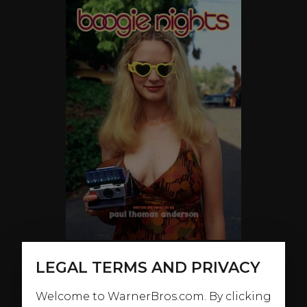
LEGAL TERMS AND PRIVACY
ABOUT
Welcome to WarnerBros.com. By clicking