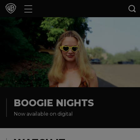
Movies
TV Shows
Games & Apps
Brands
Collections
Press Releases
BOOGIE NIGHTS
Now available on digital
Experiences
Shop