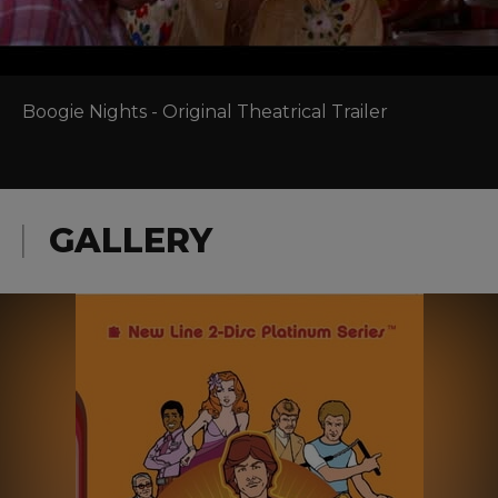
Boogie Nights - Original Theatrical Trailer
GALLERY