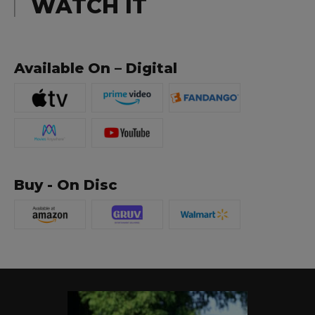
WATCH IT
Available On – Digital
Buy - On Disc