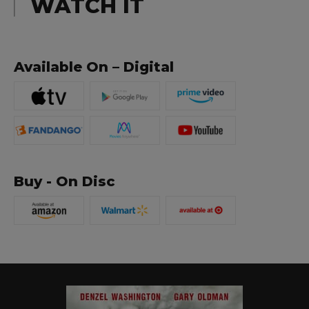
WATCH IT
Available On – Digital
Buy - On Disc