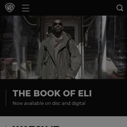
Movies
TV Shows
Games & Apps
Brands
Collections
Press Releases
THE BOOK OF ELI
Now available on disc and digital
Experiences
Shop