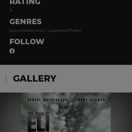
RATING
R
GENRES
Action/Adventure, Suspense/Thriller
FOLLOW
GALLERY