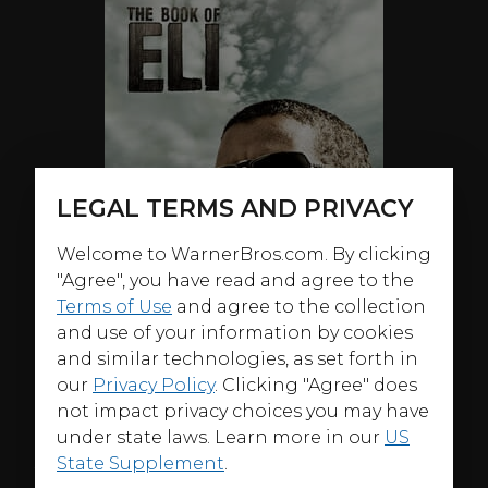
LEGAL TERMS AND PRIVACY
Welcome to WarnerBros.com. By clicking
"Agree", you have read and agree to the
Terms of Use
and agree to the collection
and use of your information by cookies
and similar technologies, as set forth in
our
Privacy Policy
. Clicking "Agree" does
not impact privacy choices you may have
under state laws. Learn more in our
US
ABOUT
State Supplement
.