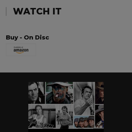
WATCH IT
Buy - On Disc