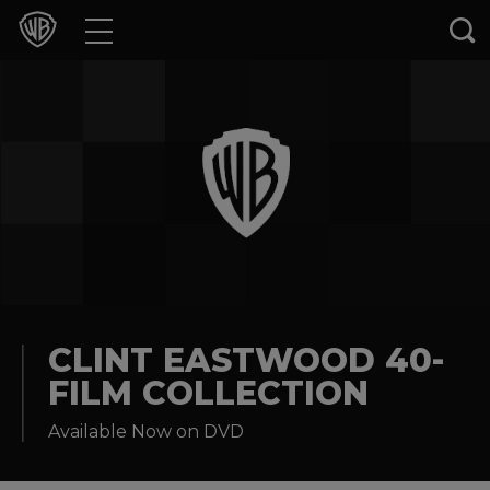
Movies
TV Shows
Games & Apps
Brands
Collections
Press Releases
CLINT EASTWOOD 40-
FILM COLLECTION
Experiences
Available Now on DVD
Shop