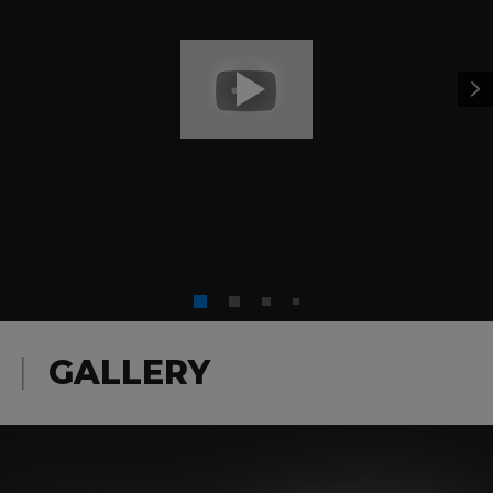
Hereafter
,
Honkytonk Man
,
Invictus
,
J. Edgar
,
Kelly’s
Heroes
,
Letters from Iwo Jima
,
Magnum Force
,
Midnight in the Garden of Good and Evil
,
Million Dollar
Baby
,
Mystic River
,
Pale Rider
,
Pink Cadillac
,
Space
Cowboys
,
Sudden Impact
,
The Bridges of Madison
County
,
The Dead Pool
,
The Enforcer
,
The Gauntlet
,
The
Outlaw Josey Wales
,
The Rookie
,
Tightrope
,
Trouble
with the Curve
,
True Crime
,
Unforgiven
,
Where Eagles
Dare
,
White Hunter Black Heart
, plus the
Eastwood
Factor
and the all-new
Eastwood Directs: The Untold
Story
documentaries.
GALLERY