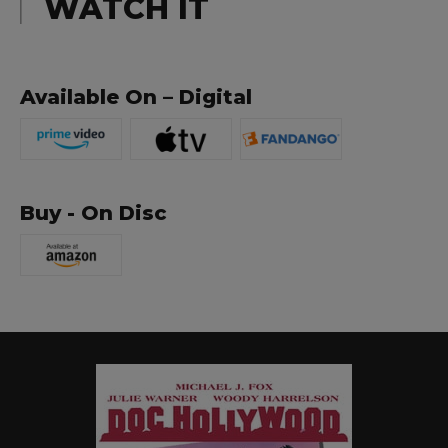
WATCH IT
Available On – Digital
Buy - On Disc