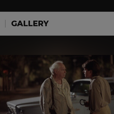
GALLERY