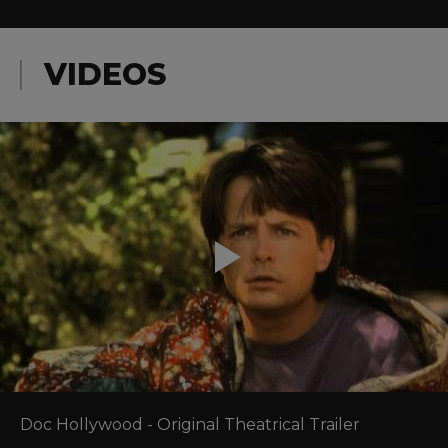
VIDEOS
Doc Hollywood - Original Theatrical Trailer