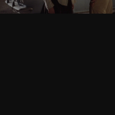
Follow Us