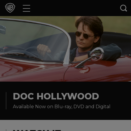
Movies
TV Shows
Games & Apps
Brands
Collections
Press Releases
DOC HOLLYWOOD
Available Now on Blu-ray, DVD and Digital
Experiences
Shop