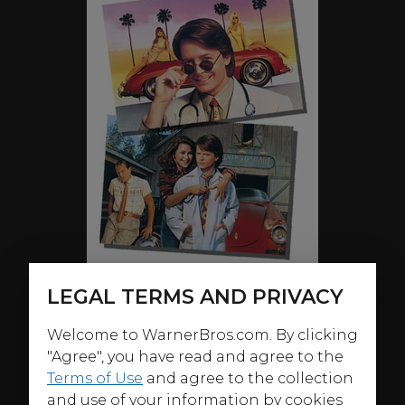
LEGAL TERMS AND PRIVACY
Welcome to WarnerBros.com. By clicking
ABOUT
"Agree", you have read and agree to the
"Beverly Hills. The most beautiful women in the world.
Terms of Use
and agree to the collection
Plastic surgery. What do these three things have in
and use of your information by cookies