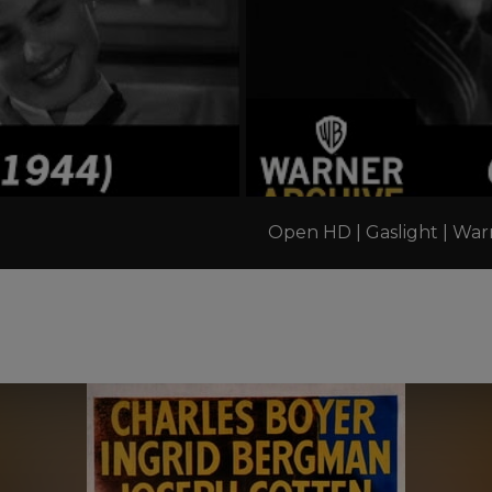
Open HD | Gaslight | War