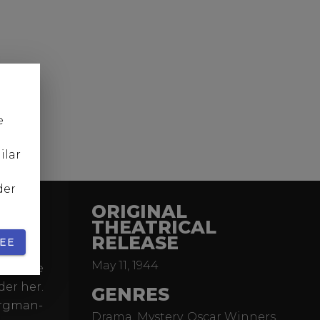
e
ilar
der
ORIGINAL
THEATRICAL
RELEASE
EE
Awards,
May 11, 1944
de whose
der her.
GENRES
ergman-
Drama, Mystery, Oscar Winners,