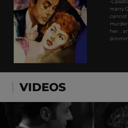
-Casabl
marry G
cannot 
murdere
her ...
dimming
VIDEOS