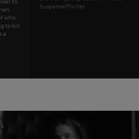
reer to
Suspense/Thriller
then
ef who
 to kill
s a