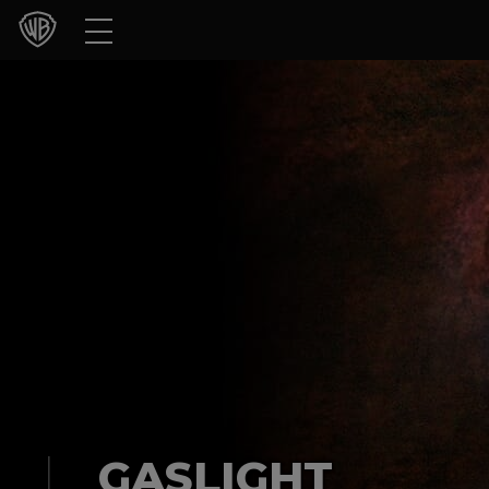
Movies
TV Shows
Games & Apps
Brands
Collections
Press Releases
Experiences
Shop
GASLIGHT