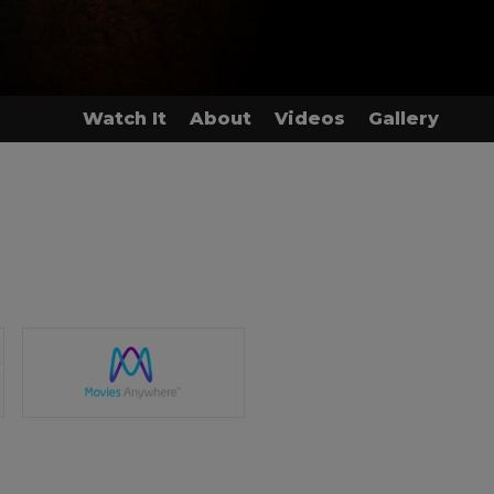
Watch It
About
Videos
Gallery