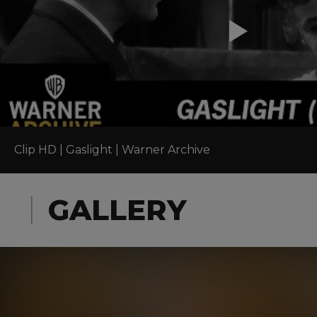
Clip HD | Gaslight | Warner Archive
GALLERY