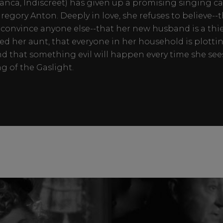
anca, Indiscreet) has given up a promising singing ca
regory Anton. Deeply in love, she refuses to believe--
convince anyone else--that her new husband is a thi
d her aunt, that everyone in her household is plotting
 and that something evil will happen every time she see
 of the Gaslight.