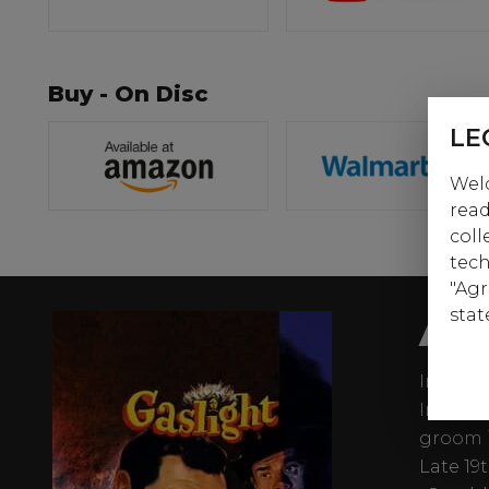
Buy - On Disc
LE
Welc
read
coll
tech
"Agr
AB
stat
In the 
Ingrid 
groom i
Late 19