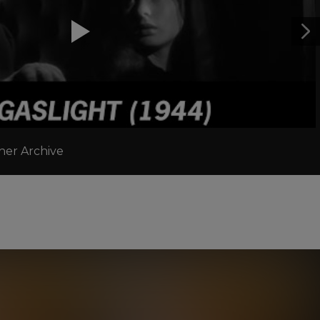
ner Archive