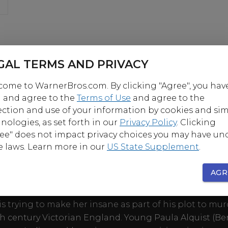
GAL TERMS AND PRIVACY
ome to WarnerBros.com. By clicking "Agree", you hav
 and agree to the
Terms of Use
and agree to the
ection and use of your information by cookies and sim
nologies, as set forth in our
Privacy Policy
. Clicking
ee" does not impact privacy choices you may have un
OUT
e laws. Learn more in our
US State Supplement
.
AGR
role for which she won the first of her three Academy 
Bergman stars in this classic thriller as a devoted bri
s trying to make her insane as part of his plot to mur
th century Victorian England. Young Paula Alquist (B