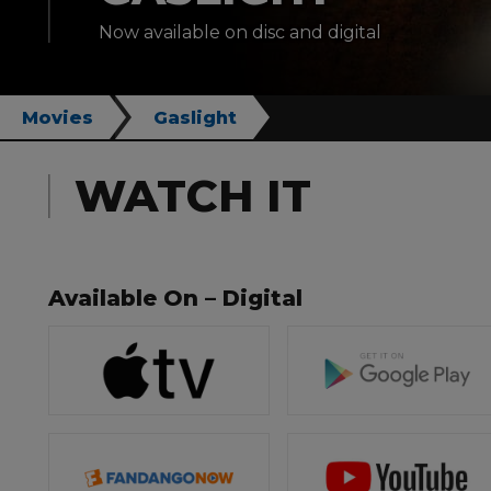
Now available on disc and digital
Movies
Gaslight
WATCH IT
Available On – Digital