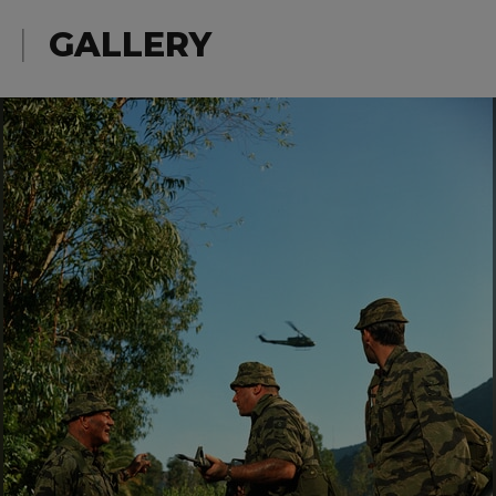
GALLERY