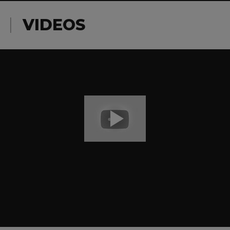
VIDEOS