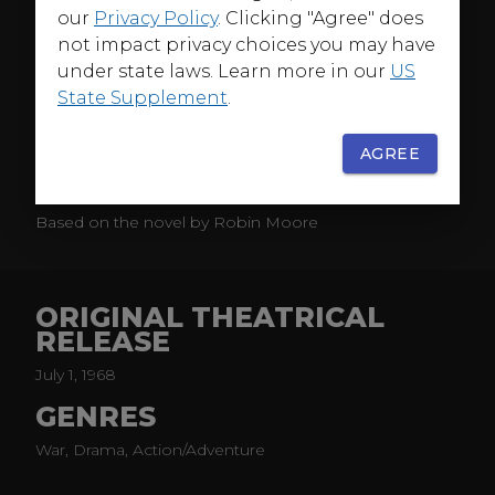
our
Privacy Policy
. Clicking "Agree" does
States Army Special Forces colonel and a cynical war
not impact privacy choices you may have
correspondent who gain respect for each other in an
epic-scaled story of the toughest fighting force on
under state laws. Learn more in our
US
earth—and the even tougher men who lead them.
State Supplement
.
It's rugged battle action all the way in this first
AGREE
Hollywood treatment of the Vietnam War, co-starring
David Janssen and Jim Hutton.
Based on the novel by Robin Moore
ORIGINAL THEATRICAL
RELEASE
July 1, 1968
GENRES
War, Drama, Action/Adventure