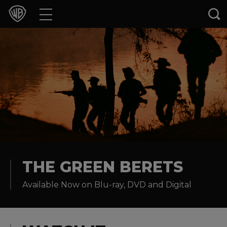
Movies
TV Shows
Games & Apps
Brands
Collections
Press Releases
THE GREEN BERETS
Available Now on Blu-ray, DVD and Digital
Experiences
Shop