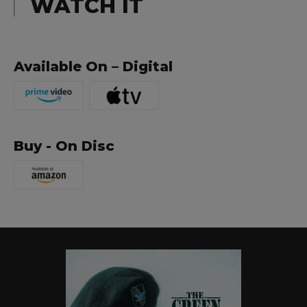
WATCH IT
Available On – Digital
Buy - On Disc