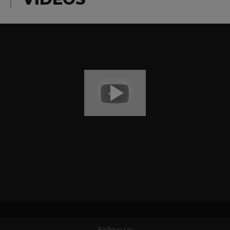
Follow Us