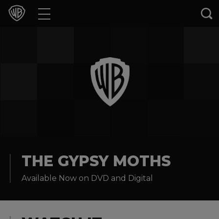
Movies
TV Shows
Games & Apps
Brands
Collections
Press Releases
THE GYPSY MOTHS
Available Now on DVD and Digital
Experiences
Shop