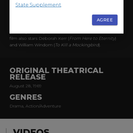
Harbor
) star as sky-divers staging a show in small-town
State Supplement
.
Kansas.
When one member dies while attempting a very
AGREE
dangerous manuever, the other perform in his
memory and to prove that the stunt can be done. The
film also stars Deborah Kerr (
From Here to Eternity
)
and William Windom (
To Kill a Mockingbird
).
ORIGINAL THEATRICAL
RELEASE
August 28, 1969
GENRES
Drama, Action/Adventure
VIDEOS