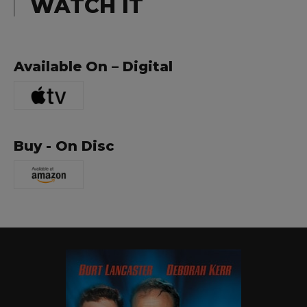
WATCH IT
Available On – Digital
Buy - On Disc