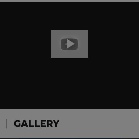
GALLERY