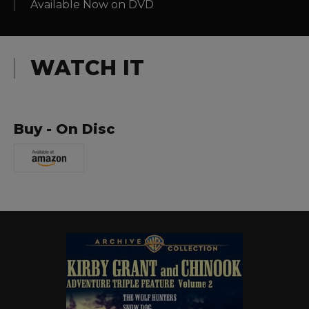
Available Now on DVD
WATCH IT
Buy - On Disc