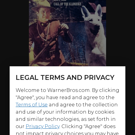
LEGAL TERMS AND PRIVACY
Welcome to WarnerBros.com. By clicking
"Agree", you have read and agree to the
ABOUT
Terms of Use
and agree to the collection
and use of your information by cookies
Welcome back to the wild, wild Northwest! Kirby Grant
and similar technologies, as set forth in
(TV’s
Sky King
) and Chinook the Wonder Dog are back
our
Privacy Policy
. Clicking "Agree" does
to battle evildoers and protect the innocent across the
not impact privacy choices you may have