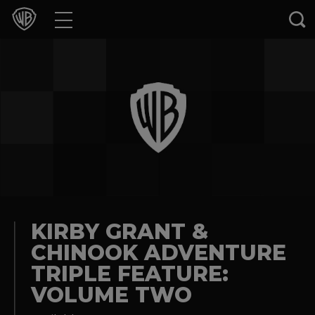
Movies
TV Shows
Games & Apps
Brands
Collections
Press Releases
KIRBY GRANT &
CHINOOK ADVENTURE
Experiences
TRIPLE FEATURE:
VOLUME TWO
Shop