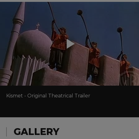
Kismet - Original Theatrical Trailer
GALLERY