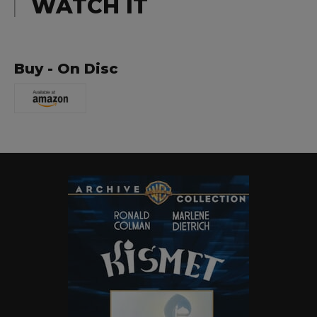
WATCH IT
Buy - On Disc