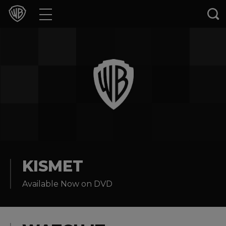
Movies
TV Shows
Games & Apps
Brands
Collections
Press Releases
KISMET
Available Now on DVD
Experiences
Shop