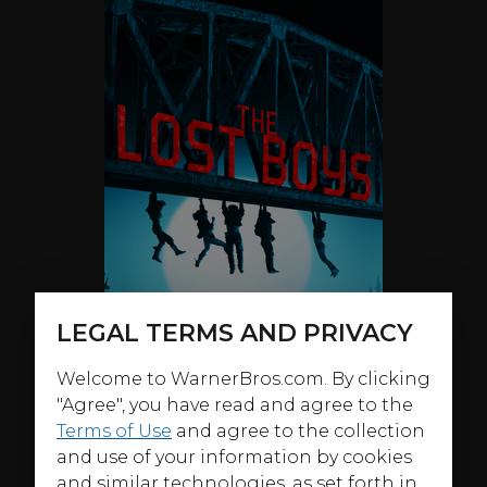
LEGAL TERMS AND PRIVACY
Welcome to WarnerBros.com. By clicking
"Agree", you have read and agree to the
Terms of Use
and agree to the collection
and use of your information by cookies
ABOUT
and similar technologies, as set forth in