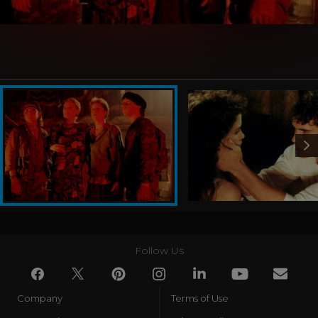
Follow Us
Company
Terms of Use