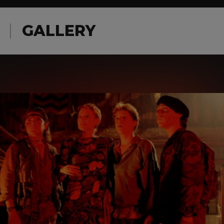
GALLERY