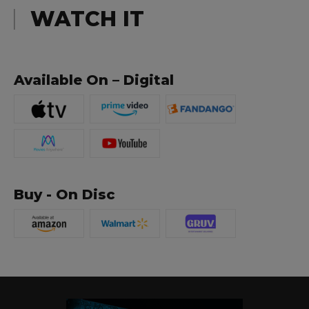
WATCH IT
Available On – Digital
Buy - On Disc