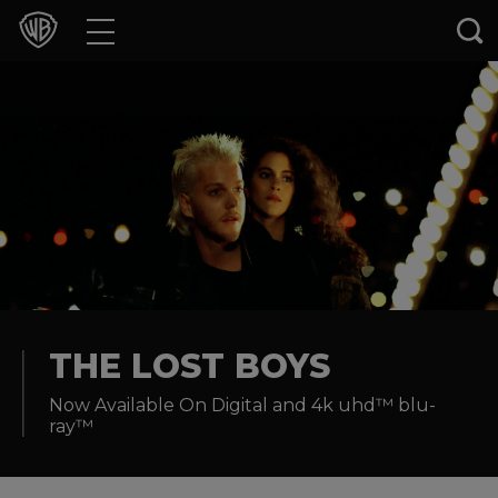
Movies
TV Shows
Games & Apps
Brands
Collections
Press Releases
THE LOST BOYS
Now Available On Digital and 4k uhd™ blu-
Experiences
ray™
Shop