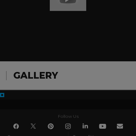
GALLERY
Follow Us