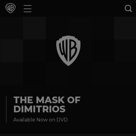
Movies
TV Shows
Games & Apps
Brands
Collections
Press Releases
THE MASK OF
DIMITRIOS
Experiences
Available Now on DVD
Shop