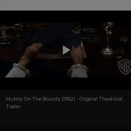
Mutiny On The Bounty (1962) - Original Theatrical 
Trailer