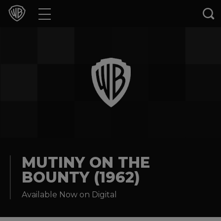
Movies
TV Shows
Games & Apps
Brands
Collections
Press Releases
MUTINY ON THE
BOUNTY (1962)
Experiences
Available Now on Digital
Shop