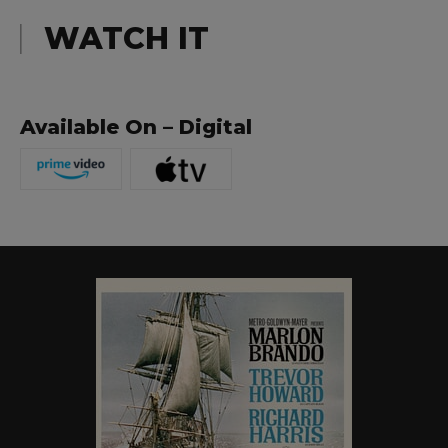
WATCH IT
Available On – Digital