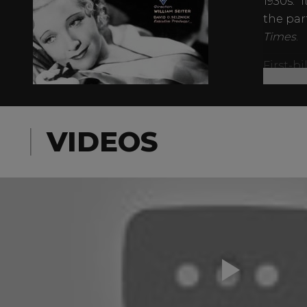
1930s. “
the par
Times
.
First-b
sweetie
Sidney 
Armstro
VIDEOS
would j
Kong
.