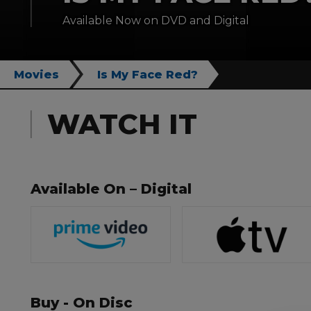
Available Now on DVD and Digital
Movies
Is My Face Red?
WATCH IT
Available On – Digital
Buy - On Disc