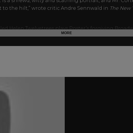
It is a shrewd, witty and scathing portrait, and Mr. Cort
t to the hilt,” wrote critic Andre Sennwald in
The New 
illed Helen Twelvetrees plays Poster’s forgiving Broad
MORE
. Other notables include future Charlie Chan-series st
Toler as the murderous speakeasy proprietor and Rob
ng as a rival columnist. Less than a year later, Armst
ourney to Skull Island in executive producer Selznick’