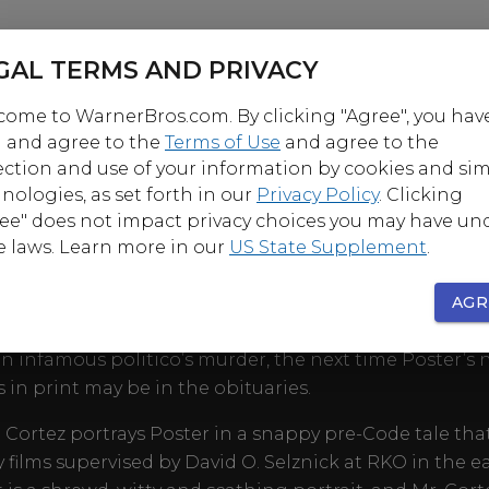
GAL TERMS AND PRIVACY
ome to WarnerBros.com. By clicking "Agree", you hav
 and agree to the
Terms of Use
and agree to the
ection and use of your information by cookies and sim
nologies, as set forth in our
Privacy Policy
. Clicking
OUT
ee" does not impact privacy choices you may have un
e laws. Learn more in our
US State Supplement
.
 scandalous, sensational and hush-hush, New York colu
 Poster is the guy who lurks inside the speakeasies or 
AGR
the backstage doors to find it. But after he breaks a s
n infamous politico’s murder, the next time Poster’s
 in print may be in the obituaries.
 Cortez portrays Poster in a snappy pre-Code tale tha
 films supervised by David O. Selznick at RKO in the ea