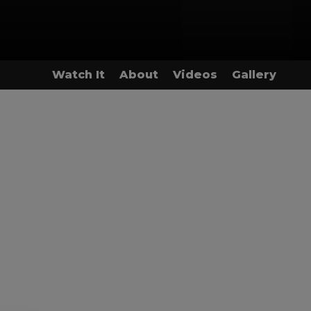
Watch It
About
Videos
Gallery