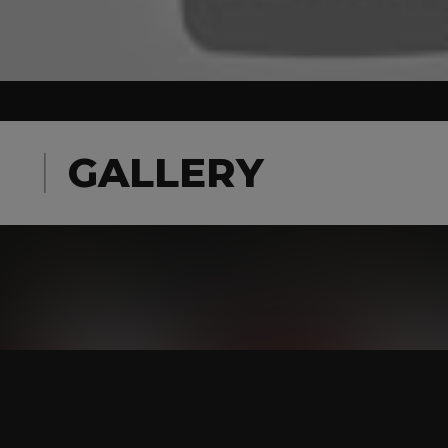
GALLERY