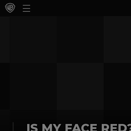
Movies
TV Shows
Games & Apps
Brands
Collections
Press Releases
Experiences
Shop
IS MY FACE RED