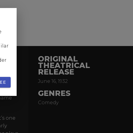
e
ilar
ORIGINAL
der
THEATRICAL
RELEASE
mnist
June 16, 1932
slips
EE
tory
GENRES
 name
Comedy
t’s one
rly