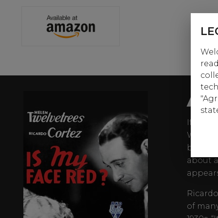
LE
Welc
read
coll
tech
AB
"Agr
stat
If it’s
William
beyond 
about a
appears
Ricardo
of many