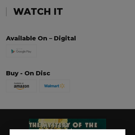
WATCH IT
Available On – Digital
Buy - On Disc