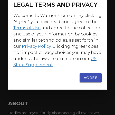
LEGAL TERMS AND PRIVACY
Welcome to WarnerBros.com. By clicking
"Agree", you have read and agree to the
Terms of Use
and agree to the collection
and use of your information by cookies
and similar technologies, as set forth in
our
Privacy Policy
. Clicking "Agree" does
not impact privacy choices you may have
under state laws. Learn more in our
US
State Supplement
.
AGREE
ABOUT
Bodies are mysteriously disappearing all over town,