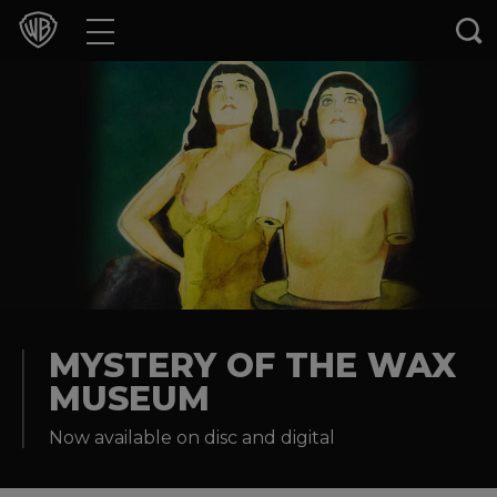
Movies
TV Shows
Games & Apps
Brands
Collections
Press Releases
MYSTERY OF THE WAX
MUSEUM
Experiences
Now available on disc and digital
Shop