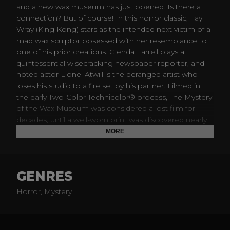
and a new wax museum has just opened. Is there a
connection? But of course! In this horror classic, Fay
Wray (King Kong) stars as the intended next victim of a
mad wax sculptor obsessed with her resemblance to
one of his prior creations. Glenda Farrell plays a
quintessential wisecracking newspaper reporter, and
noted actor Lionel Atwill is the deranged artist who
loses his studio to a fire set by his partner. Filmed in
the early Two-Color Technicolor® process, The Mystery
of the Wax Museum was considered a lost film for
decades, until a well-worn print was discovered nearly
50 years ago. Thanks to the meticulous new
MORE
restoration presented on this disc, the film can now be
experienced as intended.
GENRES
Horror, Mystery