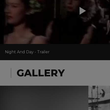
Night And Day - Trailer
GALLERY