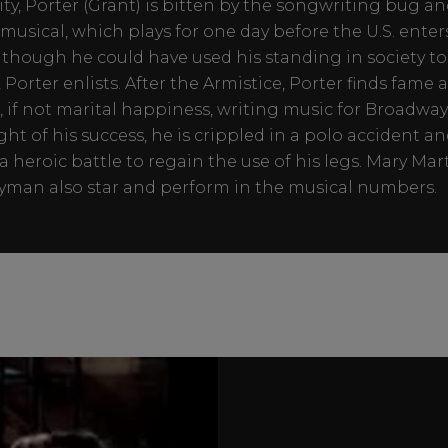
ity, Porter (Grant) is bitten by the songwriting bug an
st musical, which plays for one day before the U.S. ente
Although he could have used his standing in society to
 Porter enlists. After the Armistice, Porter finds fame 
, if not marital happiness, writing music for Broadway.
ght of his success, he is crippled in a polo accident a
a heroic battle to regain the use of his legs. Mary Mar
man also star and perform in the musical numbers.