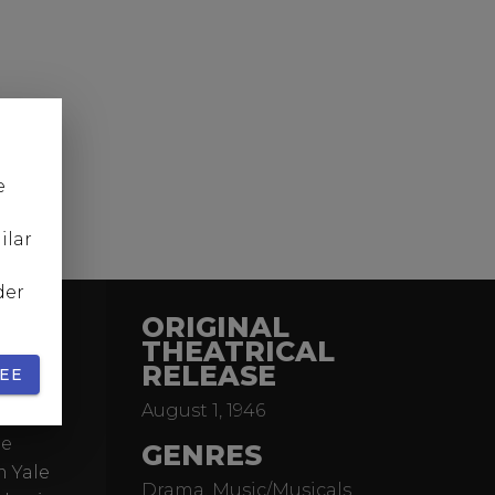
e
ilar
der
ORIGINAL
THEATRICAL
RELEASE
EE
August 1, 1946
riter
he
GENRES
m Yale
Drama, Music/Musicals