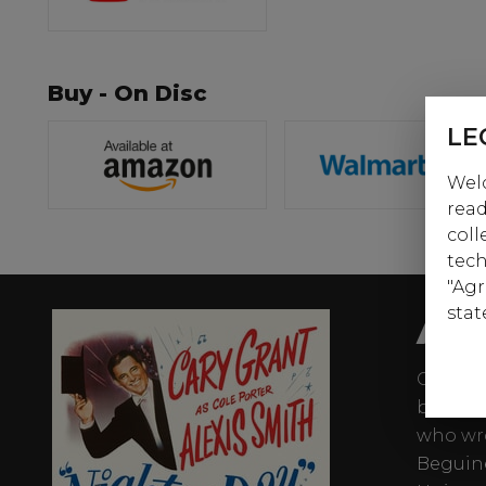
Buy - On Disc
LE
Welc
read
coll
tech
"Agr
AB
stat
Cary Gr
biograp
who wro
Beguine