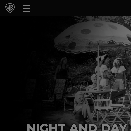
Movies
TV Shows
Games & Apps
Brands
Collections
Press Releases
Experiences
Shop
NIGHT AND DAY