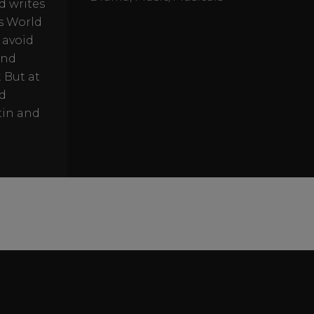
d writes
rs World
 avoid
and
 But at
nd
tin and