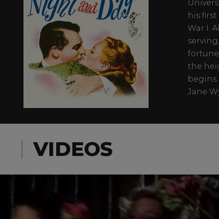
Univers
his fir
War I. 
serving,
fortune
the hei
begins 
Jane Wy
VIDEOS