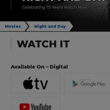
Celebrating 75 Years! Watch Now.
Movies
Night and Day
WATCH IT
Available On – Digital