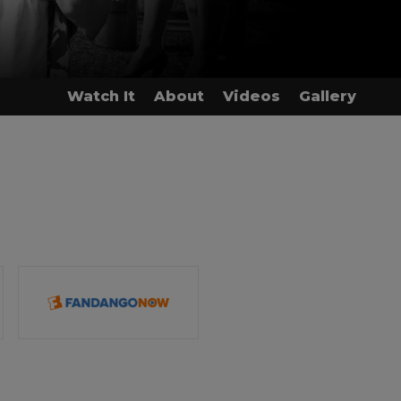
Watch It
About
Videos
Gallery