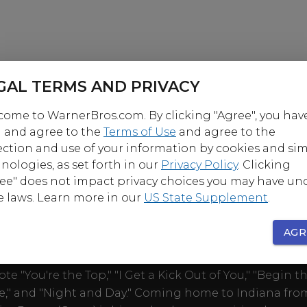
GAL TERMS AND PRIVACY
ome to WarnerBros.com. By clicking "Agree", you hav
 and agree to the
Terms of Use
and agree to the
ection and use of your information by cookies and sim
nologies, as set forth in our
Privacy Policy
. Clicking
ee" does not impact privacy choices you may have un
OUT
e laws. Learn more in our
US State Supplement
.
AGR
ant stars in the Michael Curtiz-directed fictionalized
hy of Cole Porter, the great American popular songw
te "You're the Top," "I Get a Kick Out of You," "Begin t
," and "Night and Day." Coming home to Indiana fro