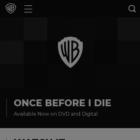
Movies
TV Shows
Games & Apps
Brands
Collections
Press Releases
ONCE BEFORE I DIE
Available Now on DVD and Digital
Experiences
Shop