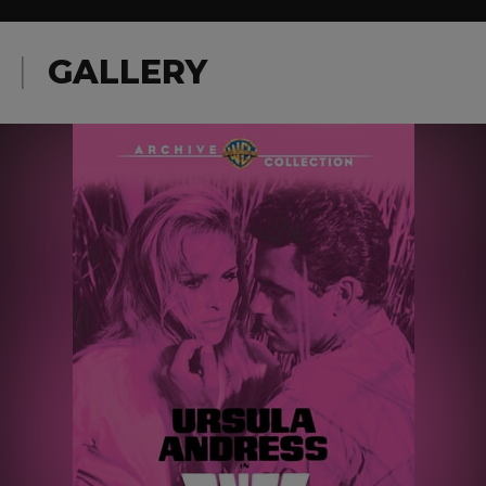
GALLERY