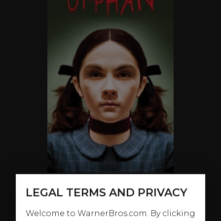
LEGAL TERMS AND PRIVACY
ABOUT
Welcome to WarnerBros.com. By clicking