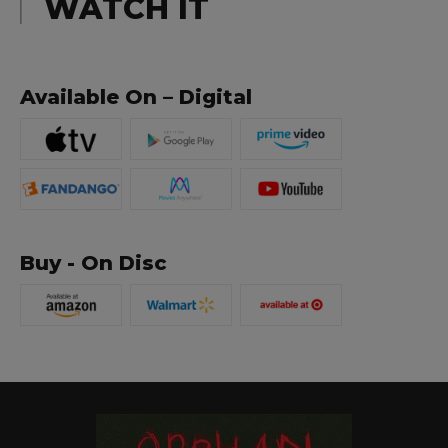
WATCH IT
Available On – Digital
Buy - On Disc