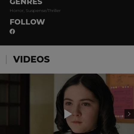
GENRES
Horror, Suspense/Thriller
FOLLOW
VIDEOS