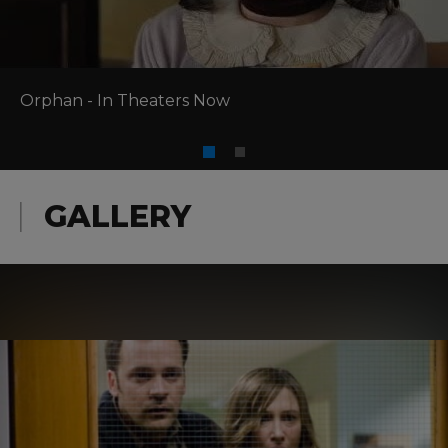
Orphan - In Theaters Now
GALLERY