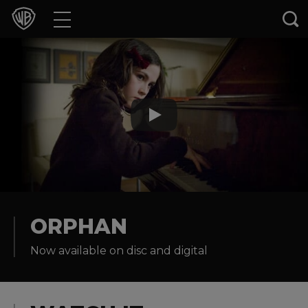
Movies
TV Shows
Games & Apps
Brands
Collections
Press Releases
ORPHAN
Now available on disc and digital
Experiences
Shop