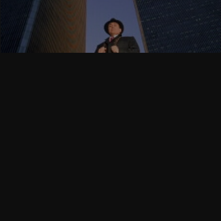
Follow Us