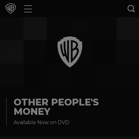
Movies
TV Shows
Games & Apps
Brands
Collections
Press Releases
OTHER PEOPLE'S
MONEY
Experiences
Available Now on DVD
Shop