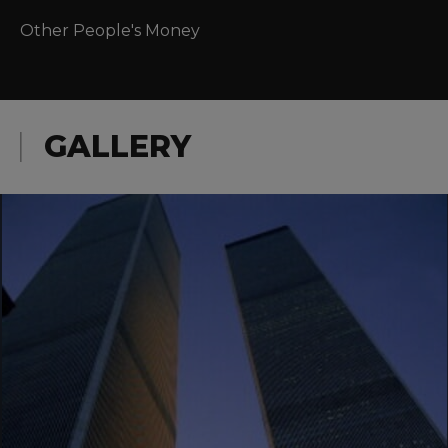
Other People's Money
GALLERY