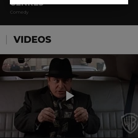
GENRES
Comedy
VIDEOS