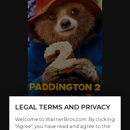
LEGAL TERMS AND PRIVACY
Welcome to WarnerBros.com. By clicking
ABOUT
"Agree", you have read and agree to the