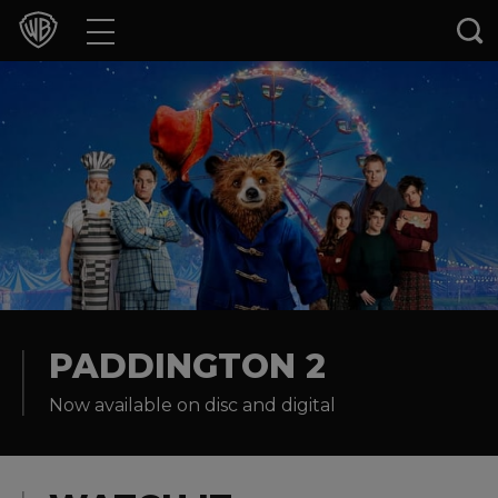
Movies
TV Shows
Games & Apps
Brands
Collections
Press Releases
PADDINGTON 2
Now available on disc and digital
Experiences
Shop