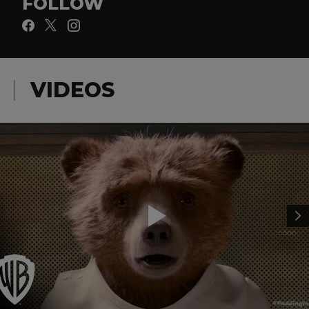
FOLLOW
VIDEOS