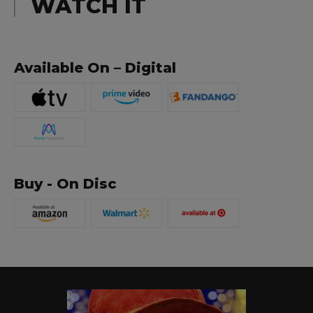
WATCH IT
Available On – Digital
Buy - On Disc