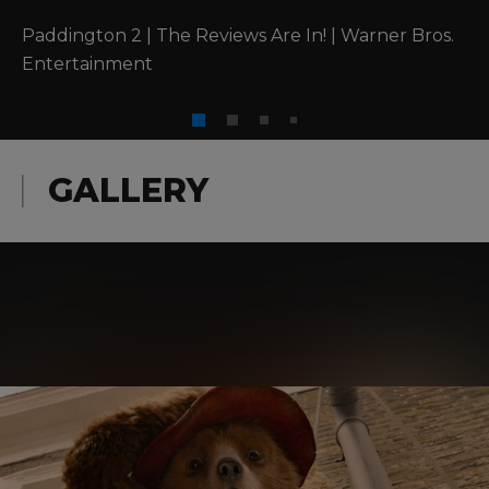
Paddington 2 | The Reviews Are In! | Warner Bros. 
Entertainment
GALLERY