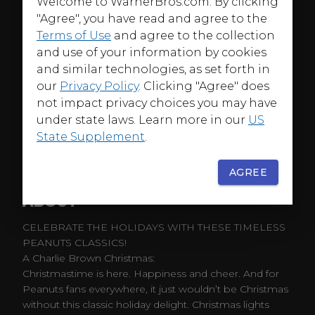
Welcome to WarnerBros.com. By clicking
"Agree", you have read and agree to the
Terms of Use
and agree to the collection
and use of your information by cookies
and similar technologies, as set forth in
our
Privacy Policy
. Clicking "Agree" does
not impact privacy choices you may have
under state laws. Learn more in our
US
State Supplement
.
AGREE
ABOUT
CELEBRATE THE HOLIDAYS WITH THESE TIMELESS
PEANUTS CLASSICS!
A Charlie Brown Christmas:
Christmastime is here. Happiness and cheer. And for
Peanuts fans everywhere, it just wouldn’t be Christmas
without this classic holiday delight. Christmas lights