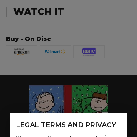
WATCH IT
Buy - On Disc
LEGAL TERMS AND PRIVACY