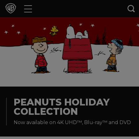
Movies
TV Shows
Games & Apps
Brands
Collections
Press Releases
PEANUTS HOLIDAY
COLLECTION
Experiences
Now available on 4K UHD™, Blu-ray™ and DVD
Shop