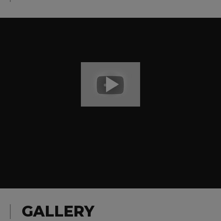
GALLERY