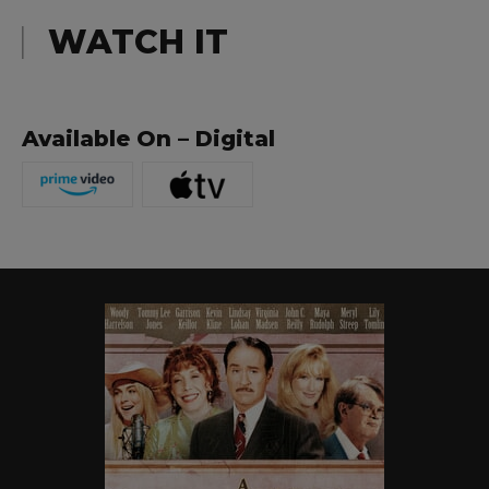
WATCH IT
Available On – Digital