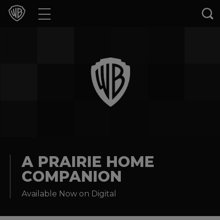
Movies
TV Shows
Games & Apps
Brands
Collections
Press Releases
A PRAIRIE HOME
COMPANION
Experiences
Available Now on Digital
Shop