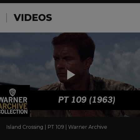
VIDEOS
Island Crossing | PT 109 | Warner Archive