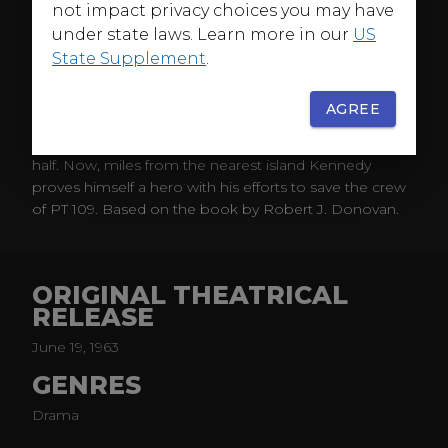
not impact privacy choices you may have
Before John F. Kennedy was President of the United
States he was a hero of World War II. Assigned to
under state laws. Learn more in our
US
command a small, swift, PT boat in the South Pacific, a
State Supplement
.
young Lieutenant Kennedy leads his men in a daring
rescue of American Marines stranded on a small island
AGREE
inside the area of Japanese control. But on another
mission, a Japanese destroyer slices the small boat in
half. Now, miles from the nearest island Kennedy
proves himself a hero with his efforts to save the crew
of PT 109. Based on the book by Robert J. Donovan.
ORIGINAL THEATRICAL
RELEASE
June 19, 1963
GENRES
Drama