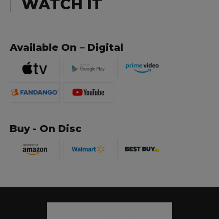
WATCH IT
Available On – Digital
Buy - On Disc