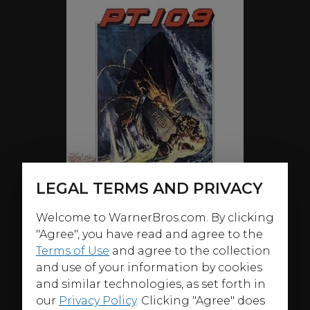
LEGAL TERMS AND PRIVACY
Welcome to WarnerBros.com. By clicking
"Agree", you have read and agree to the
Terms of Use
and agree to the collection
and use of your information by cookies
and similar technologies, as set forth in
ABOUT
our
Privacy Policy
. Clicking "Agree" does