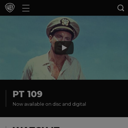
Movies
TV Shows
Games & Apps
Brands
Collections
Press Releases
PT 109
Now available on disc and digital
Experiences
Shop