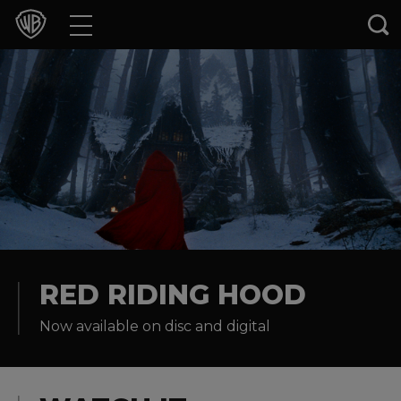
Movies
TV Shows
Games & Apps
Brands
Collections
Press Releases
RED RIDING HOOD
Now available on disc and digital
Experiences
Shop