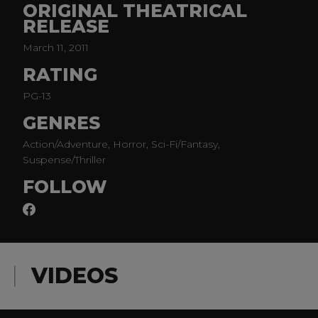
ORIGINAL THEATRICAL
(Finding Neverland).
RELEASE
March 11, 2011
RATING
PG-13
GENRES
Action/Adventure, Horror, Sci-Fi/Fantasy,
Suspense/Thriller
FOLLOW
VIDEOS