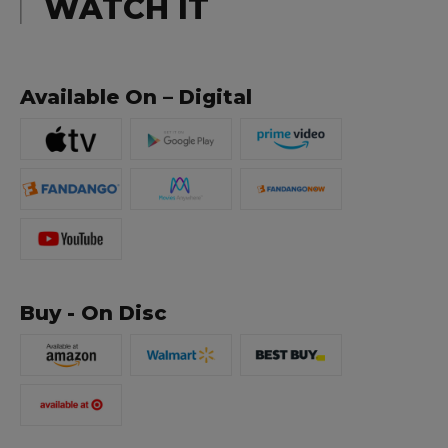
WATCH IT
Available On – Digital
Buy - On Disc