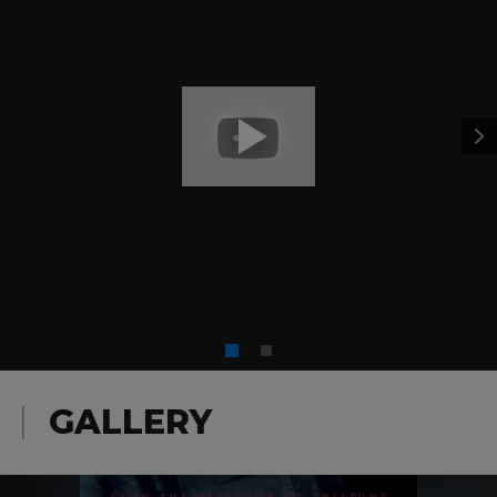
GALLERY