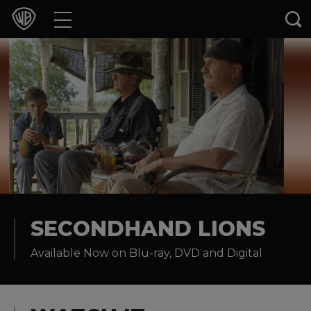
Movies
TV Shows
Games & Apps
Brands
Collections
Press Releases
SECONDHAND LIONS
Available Now on Blu-ray, DVD and Digital
Experiences
Shop