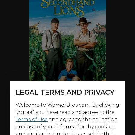
LEGAL TERMS AND PRIVACY
Welcome to WarnerBros.com. By clicking
"Agree", you have read and agree to the
Terms of Use
and agree to the collection
and use of your information by cookies
ABOUT
and similar technologies, as set forth in