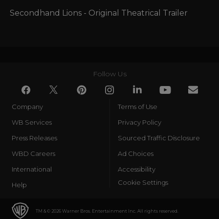
Secondhand Lions - Original Theatrical Trailer
Follow Us
Company
Terms of Use
WB Services
Privacy Policy
Press Releases
Sourced Traffic Disclosure
WBD Careers
Ad Choices
International
Accessibility
Cookie Settings
Help
TM & © 2026 Warner Bros. Entertainment Inc. All rights reserved.