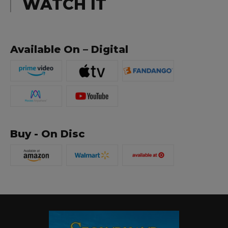
WATCH IT
Available On – Digital
Buy - On Disc