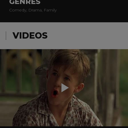
GENRES
Comedy, Drama, Family
VIDEOS