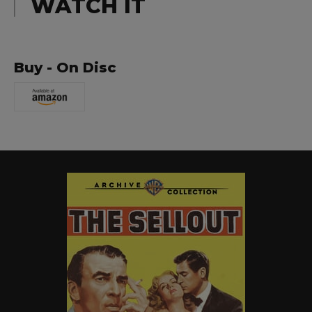
WATCH IT
Buy - On Disc