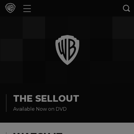
Movies
TV Shows
Games & Apps
Brands
Collections
Press Releases
THE SELLOUT
Available Now on DVD
Experiences
Shop