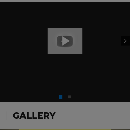
GALLERY