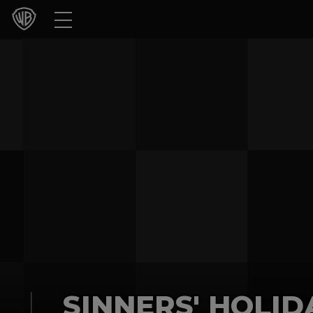
Movies
TV Shows
Games & Apps
Brands
Collections
Press Releases
Experiences
Shop
SINNERS' HOLID