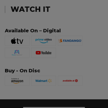
WATCH IT
Available On – Digital
Buy - On Disc