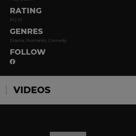
RATING
PG-13
GENRES
Drama, Romantic Comedy
FOLLOW
VIDEOS