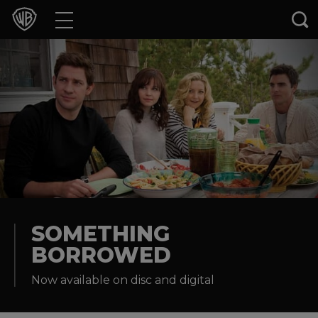
Movies
TV Shows
Games & Apps
Brands
Collections
Press Releases
SOMETHING
BORROWED
Experiences
Now available on disc and digital
Shop