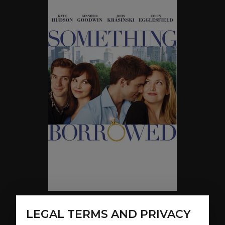
LEGAL TERMS AND PRIVACY