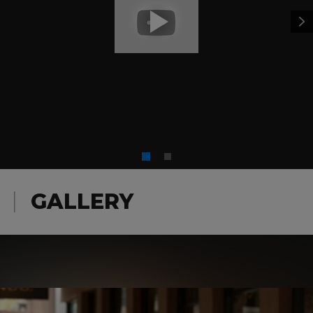
GALLERY