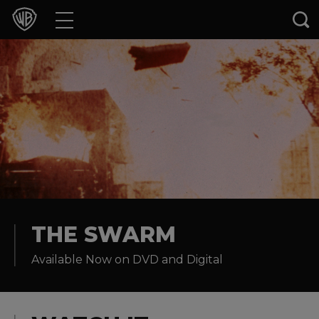
Movies
TV Shows
Games & Apps
Brands
Collections
Press Releases
THE SWARM
Available Now on DVD and Digital
Experiences
Shop