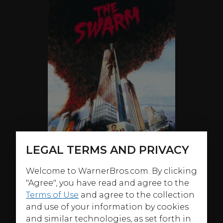
LEGAL TERMS AND PRIVACY
Welcome to WarnerBros.com. By clicking
"Agree", you have read and agree to the
Terms of Use
and agree to the collection
and use of your information by cookies
ABOUT
and similar technologies, as set forth in