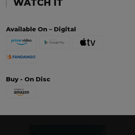
WATCH IT
Available On – Digital
Buy - On Disc