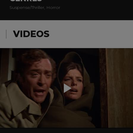
Suspense/Thriller, Horror
VIDEOS