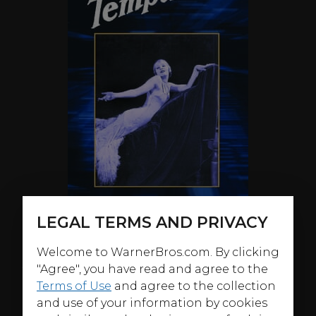
LEGAL TERMS AND PRIVACY
Welcome to WarnerBros.com. By clicking
ABOUT
"Agree", you have read and agree to the
Terms of Use
and agree to the collection
Greta Garbo cemented herself as a screen icon in this
and use of your information by cookies
melodrama, her second American film, and one of her