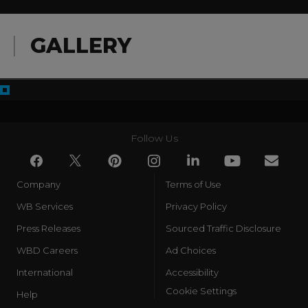
GALLERY