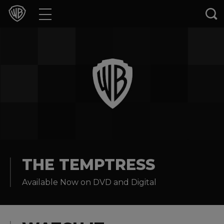
Movies
TV Shows
Games & Apps
Brands
Collections
Press Releases
THE TEMPTRESS
Available Now on DVD and Digital
Experiences
Shop