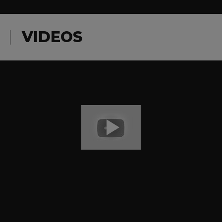
VIDEOS