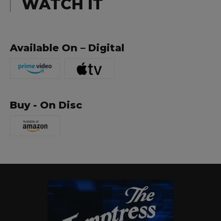
WATCH IT
Available On – Digital
Buy - On Disc