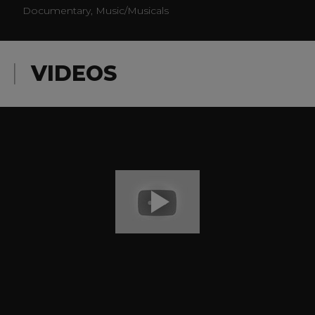
Documentary, Music/Musicals
VIDEOS