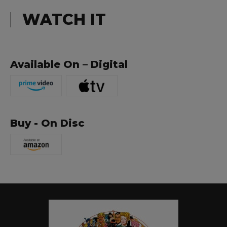
WATCH IT
Available On – Digital
Buy - On Disc