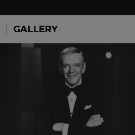
GALLERY