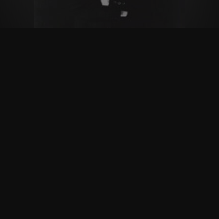
Follow Us