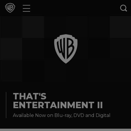
Movies
TV Shows
Games & Apps
Brands
Collections
Press Releases
THAT'S
ENTERTAINMENT II
Experiences
Available Now on Blu-ray, DVD and Digital
Shop