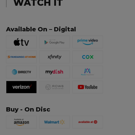
WATCH IT
Available On – Digital
Buy - On Disc