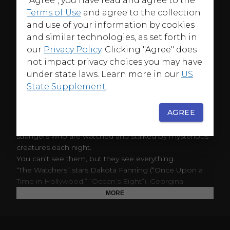
"Agree", you have read and agree to the
Terms of Use
and agree to the collection
and use of your information by cookies
and similar technologies, as set forth in
ABOUT
our
Privacy Policy
. Clicking "Agree" does
From producer M. Night Shyamalan comes “The
not impact privacy choices you may have
Watchers,” written for the screen and directed by
under state laws. Learn more in our
US
Ishana Night Shyamalan and based on the novel by
State Supplement
.
A.M. Shine. The film follows Mina, a 28-year-old artist,
who gets stranded in an expansive, untouched forest in
AGREE
western Ireland. When Mina finds shelter, she
unknowingly becomes trapped alongside three
strangers who are watched and stalked by mysterious
creatures each night.
You can’t see them, but they see everything.
“The Watchers” stars Dakota Fanning (“Once Upon a
Time in Hollywood,” “Ocean’s Eight”), Georgina
Campbell (“Barbarian,” “Suspicion”), Oliver Finnegan
MORE
(“Creeped Out,” “Outlander”) and Olwen Fouere (“The
Northman,” “The Tourist”). The film is produced by M.
Night Shyamalan, Ashwin Rajan and Nimitt Mankad.