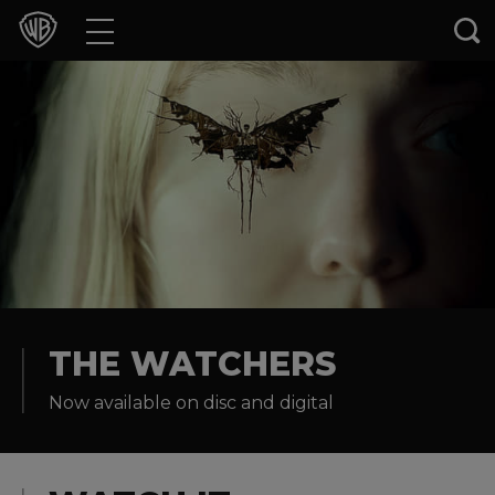
Movies
TV Shows
Games & Apps
Brands
Collections
Press Releases
THE WATCHERS
Now available on disc and digital
Experiences
Shop