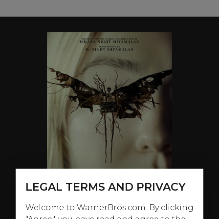
LEGAL TERMS AND PRIVACY
Welcome to WarnerBros.com. By clicking