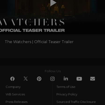
The Watchers | Official Teaser Trailer
Follow Us
Company
Terms of Use
WB Services
Privacy Policy
Press Releases
Sourced Traffic Disclosure