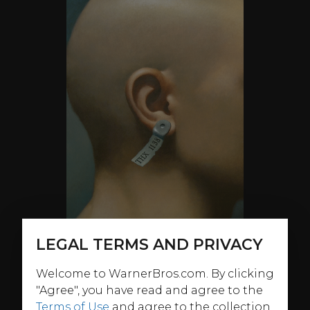
LEGAL TERMS AND PRIVACY
Welcome to WarnerBros.com. By clicking
"Agree", you have read and agree to the
ABOUT
Terms of Use
and agree to the collection