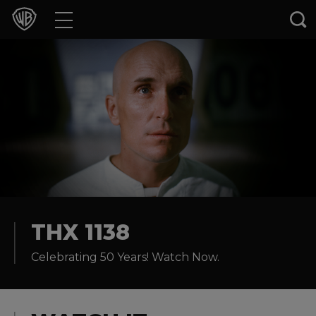
Movies
TV Shows
Games & Apps
Brands
Collections
Press Releases
THX 1138
Celebrating 50 Years! Watch Now.
Experiences
Shop