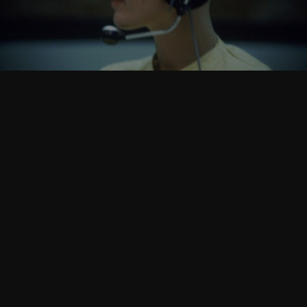
Follow Us