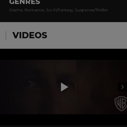
GENRES
Drama, Romance, Sci-Fi/Fantasy, Suspense/Thriller
VIDEOS