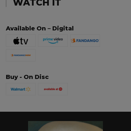
WATCH IT
Available On – Digital
Buy - On Disc