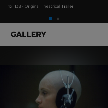
Thx 1138 - Original Theatrical Trailer
GALLERY